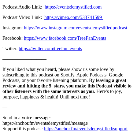
Podcast Audio Link:
https://eventsdemystified.com
Podcast Video Link:
https://vimeo.com/533741599
Instagram:
https://www.instagram.com/eventsdemystifiedpodcast
Facebook:
https://www.facebook.com/TreeFanEvents
Twitter:
https://twitter.com/treefan_events
—————————
If you liked what you heard, please show us some love by
subscribing to this podcast on Spotify, Apple Podcasts, Google
Podcasts, or your favorite listening platform. By
leaving a great
review and hitting the 5 stars, you make this Podcast visible to
other listeners with the same interests as you
. Here’s to joy,
purpose, happiness & health! Until next time!
—
Send in a voice message:
https://anchor.fm/eventsdemystified/message
Support this podcast:
https://anchor.fm/eventsdemystified/support