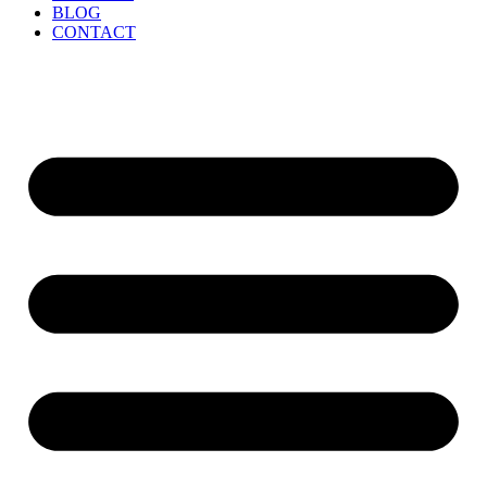
BLOG
CONTACT