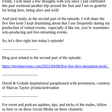
Firstly, I will share a few thoughts with you since I just celebrated
this past weekend another trip around the Sun and I am so grateful
for being here, being alive and well!
And (not) lastly, in the second part of the episode, I will share the
five free tools I kept drumming about that I use frequently during my
production of virtual events, especially if like me, you’re sometimes
solo-producing and live-streaming events.
So, let’s dive right into today’s episode!
—————————
Blog post related to the second part of the episode:
https://treefanevents.com/2021/04/08/five-free-live-streaming-tools/
—————————
David & Goliath inspirational paraphrased with permission, courtesy
of Marcus Taylor @unlockelevation
—————————
For event and podcast updates, tips, and tricks of the trades, follow
us here or on these Social Media on these channels: