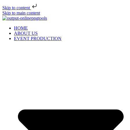
Skip to content
Skip to main content
HOME
ABOUT US
EVENT PRODUCTION