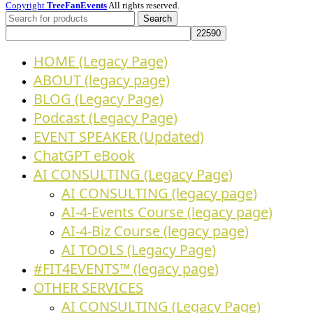
Copyright
TreeFanEvents
All rights reserved.
Search
HOME (Legacy Page)
ABOUT (legacy page)
BLOG (Legacy Page)
Podcast (Legacy Page)
EVENT SPEAKER (Updated)
ChatGPT eBook
AI CONSULTING (Legacy Page)
AI CONSULTING (legacy page)
AI-4-Events Course (legacy page)
AI-4-Biz Course (legacy page)
AI TOOLS (Legacy Page)
#FIT4EVENTS™ (legacy page)
OTHER SERVICES
AI CONSULTING (Legacy Page)