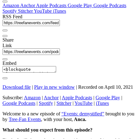
Amazon
Anchor
Apple Podcasts
Google Play
Google Podcasts
Spotify
Stitcher
YouTube
iTunes
RSS Feed
Share
Link
Embed
Download file
|
Play in new window
|
Recorded on April 10, 2021
Subscribe:
Amazon
|
Anchor
|
Apple Podcasts
|
Google Play
|
Google Podcasts
|
Spotify
|
Stitcher
|
YouTube
|
iTunes
Welcome to a new episode of
“Events: demystified”
brought to you
by
Tree-Fan Events
, with your host,
Anca.
What should you expect from this episode?