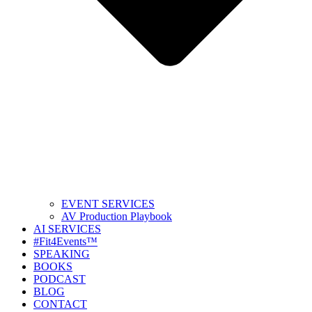
EVENT SERVICES
AV Production Playbook
AI SERVICES
#Fit4Events™
SPEAKING
BOOKS
PODCAST
BLOG
CONTACT