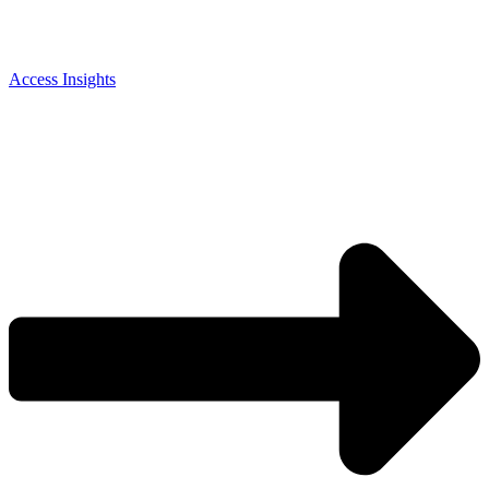
Access Insights