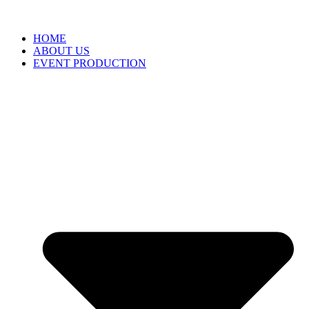
HOME
ABOUT US
EVENT PRODUCTION