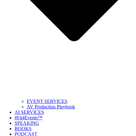
EVENT SERVICES
AV Production Playbook
AI SERVICES
#Fit4Events™
SPEAKING
BOOKS
PODCAST