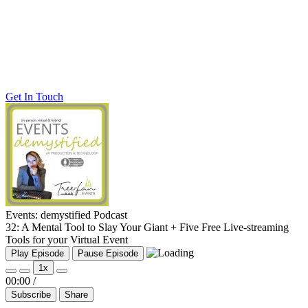
Get In Touch
Events: demystified Podcast
32: A Mental Tool to Slay Your Giant + Five Free Live-streaming
Tools for your Virtual Event
Play Episode
Pause Episode
1x
00:00
/
Subscribe
Share