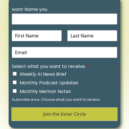
want Name you
N
a
m
E
e
m
a
Select what you want to receive.
*
i
l
Weekly AI News Brief
*
Monthly Podcast Updates
Monthly Memoir Notes
Subscribe once. Choose what you want to receive.
Join the Inner Circle