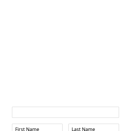
Name Email
N