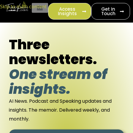
content
Skip to main content
Access
Get In
Insights
Touch
EVENT PRODUCTION
Three
newsletters.
One stream of
insights.
AI News. Podcast and Speaking updates and
insights. The memoir.
Delivered weekly, and
monthly.