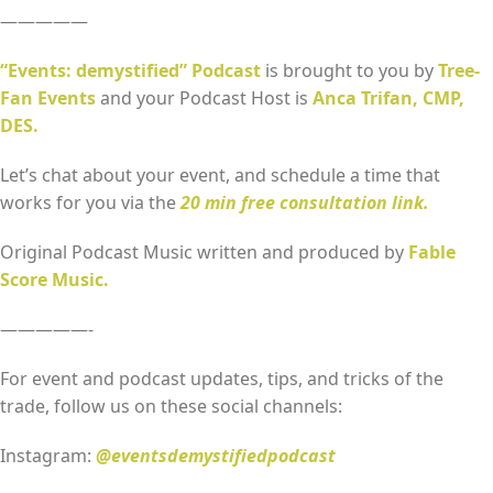
—————
“Events: demystified” Podcast
is brought to you by
Tree-
Fan Events
and your Podcast Host is
Anca Trifan, CMP,
DES.
Let’s chat about your event, and schedule a time that
works for you via the
20 min free consultation link.
Original Podcast Music written and produced by
Fable
Score Music.
—————-
For event and podcast updates, tips, and tricks of the
trade, follow us on these social channels:
Instagram:
@eventsdemystifiedpodcast