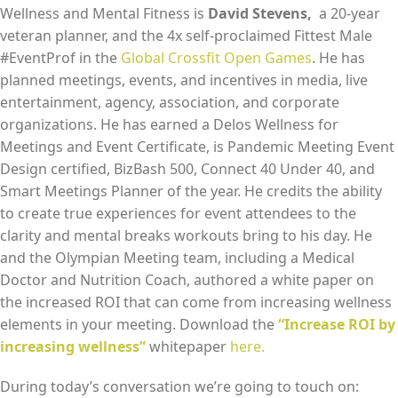
Wellness and Mental Fitness is
David Stevens,
a 20-year
EMBED
veteran planner, and the 4x self-proclaimed Fittest Male
#EventProf in the
Global Crossfit Open Games
. He has
planned meetings, events, and incentives in media, live
entertainment, agency, association, and corporate
organizations. He has earned a Delos Wellness for
Meetings and Event Certificate, is Pandemic Meeting Event
Design certified, BizBash 500, Connect 40 Under 40, and
Smart Meetings Planner of the year. He credits the ability
to create true experiences for event attendees to the
clarity and mental breaks workouts bring to his day. He
and the Olympian Meeting team, including a Medical
Doctor and Nutrition Coach, authored a white paper on
the increased ROI that can come from increasing wellness
elements in your meeting. Download the
“Increase ROI by
increasing wellness”
whitepaper
here.
During today’s conversation we’re going to touch on: