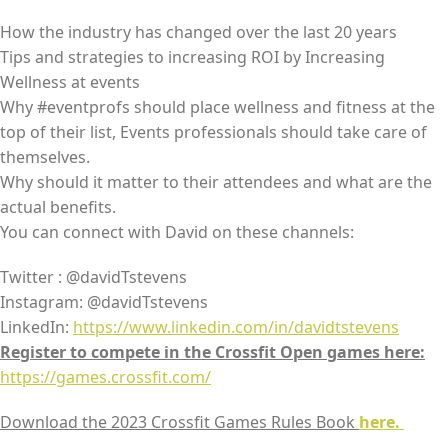
How the industry has changed over the last 20 years
Tips and strategies to increasing ROI by Increasing
Wellness at events
Why #eventprofs should place wellness and fitness at the
top of their list, Events professionals should take care of
themselves.
Why should it matter to their attendees and what are the
actual benefits.
You can connect with David on these channels:
Twitter : @davidTstevens
Instagram: @davidTstevens
LinkedIn:
https://www.linkedin.com/in/davidtstevens
Register to compete in the Crossfit Open games here:
https://games.crossfit.com/
Download the 2023 Crossfit Games Rules Book
here.