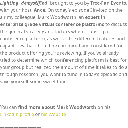
Lighting, demystified
”
brought to you by
Tree-Fan Events
,
EMBED
with your host,
Anca
. On today’s episode I invited on the
air my colleague, Mark Woodworth, an
expert in
enterprise grade virtual conference platforms
to discuss
the general strategy and factors when choosing a
conference platform, as well as the different features and
capabilities that should be compared and considered for
the product offering you’re reviewing. If you’ve already
tried to determine which conferencing platform is best for
your group but realized the amount of time it takes to do a
through research, you want to tune in today’s episode and
save yourself some sweet time!
—————————
You can
find more about Mark Woodworth
on his
LinkedIn profile
or
his Website
—————————