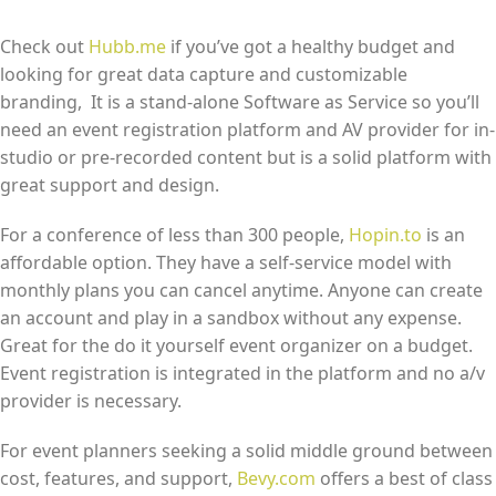
Check out
Hubb.me
if you’ve got a healthy budget and
looking for great data capture and customizable
branding, It is a stand-alone Software as Service so you’ll
need an event registration platform and AV provider for in-
studio or pre-recorded content but is a solid platform with
great support and design.
For a conference of less than 300 people,
Hopin.to
is an
affordable option. They have a self-service model with
monthly plans you can cancel anytime. Anyone can create
an account and play in a sandbox without any expense.
Great for the do it yourself event organizer on a budget.
Event registration is integrated in the platform and no a/v
provider is necessary.
For event planners seeking a solid middle ground between
cost, features, and support,
Bevy.com
offers a best of class