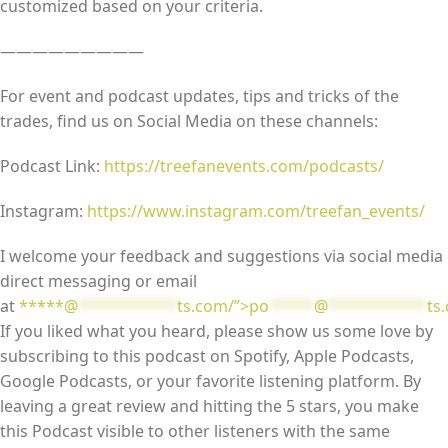
customized based on your criteria.
—————————
For event and podcast updates, tips and tricks of the
trades, find us on Social Media on these channels:
Podcast Link:
https://treefanevents.com/podcasts/
Instagram:
https://www.instagram.com/treefan_events/
I welcome your feedback and suggestions via social media
direct messaging or email
at
*****@
***********
ts.com/”>
po
*****
@
***********
ts
If you liked what you heard, please show us some love by
subscribing to this podcast on Spotify, Apple Podcasts,
Google Podcasts, or your favorite listening platform. By
leaving a great review and hitting the 5 stars, you make
this Podcast visible to other listeners with the same