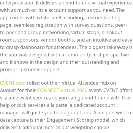
enterprise app. It delivers an end-to-end virtual experience
with as much or little account support as you need. The
app comes with white label branding, custom landing
page, seamless registration with survey questions, peer-
to-peer and group networking, virtual stage, breakout
rooms, sponsors, vendor booths, and an intuitive and easy
to grasp dashboard for attendees. The biggest takeaway is
the app was designed with a community-first perspective
and it shows in the design and their outstanding and
prompt customer support.
CVENT.com
rolled out their Virtual Attendee Hub on
August for their
CONNECT Virtual 2020
event. CVENT offers
scalable event services so you can go end-to-end with their
help or pick services à la carte, a dedicated account
manager will guide you through options. A unique twist to
data capture is their Engagement Scoring model, which
delivers traditional metrics but weighting can be