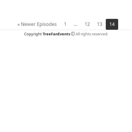
EMBED
« Newer Episodes
1
…
12
13
14
Copyright
TreeFanEvents
All rights reserved.