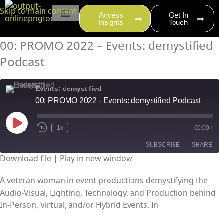
content
Skip to main content
Access
Get In
Insights
Touch
EVENT PRODUCTION
00: PROMO 2022 – Events: demystified
Podcast
Events: demystified
00: PROMO 2022 - Events: demystified Podcast
1x
00:00
/
SUBSCRIBE
SHARE
Download file
|
Play in new window
SHARE
RSS FEED
A veteran woman in event productions demystifying the
Audio-Visual, Lighting, Technology, and Production behind
LINK
In-Person, Virtual, and/or Hybrid Events. In