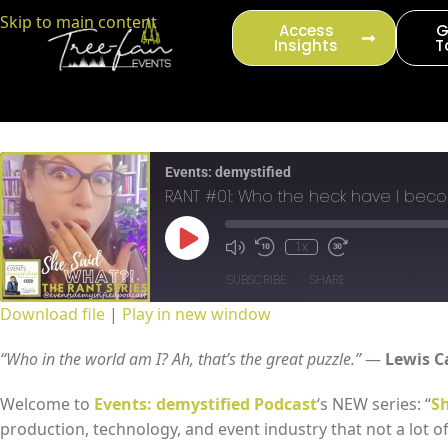
content
Skip to main content
Access
G
Insights
T
Events: demystified
RANT #01: Who the heck have I bec
1x
SUBSCRIBE
SHARE
Download file
|
Play in new window
SHARE
RSS FEED
“Who in the world am I? Ah, that’s the great puzzle.”
―
Lewis C
LINK
Welcome to
Events: demystified Podcast
‘s NEW series: “
Sh
production, technology, and event industry that not a lot o