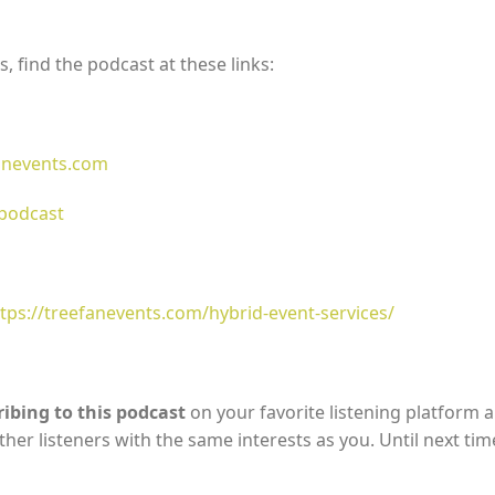
, find the podcast at these links:
fanevents.com
dpodcast
tps://treefanevents.com/hybrid-event-services/
ibing to this podcast
on your favorite listening platform 
ther listeners with the same interests as you. Until next tim