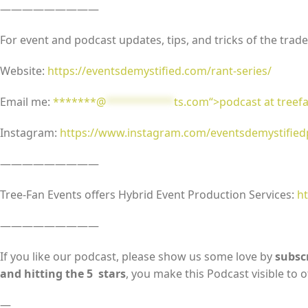
—————————
For event and podcast updates, tips, and tricks of the trades
Website:
https://eventsdemystified.com/rant-series/
Email me:
*******@
***********
ts.com“>podcast at tree
Instagram:
https://www.instagram.com/eventsdemystifie
—————————
Tree-Fan Events offers Hybrid Event Production Services:
ht
—————————
If you like our podcast, please show us some love by
subscr
and hitting the 5 stars
, you make this Podcast visible to o
—