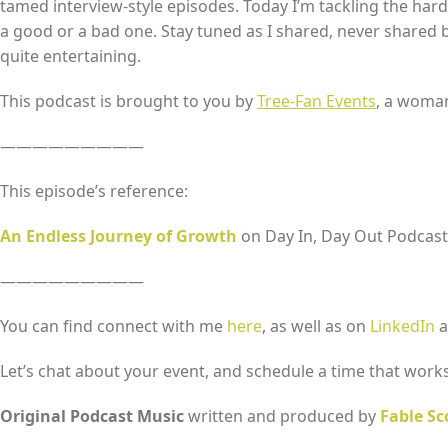
tamed interview-style episodes. Today I’m tackling the hard 
a good or a bad one. Stay tuned as I shared, never shared bef
quite entertaining.
EMBED
This podcast is brought to you by
Tree-Fan Events
, a woma
—————————
This episode’s reference:
An Endless Journey of Growth
on Day In, Day Out Podcast
—————————
You can find connect with me
here
, as well as on
LinkedIn
a
Let’s chat about your event, and schedule a time that works
Original Podcast Music
written and produced by
Fable Sc