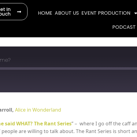
et In
HOME
ABOUT US
EVENT PRODUCTION
ouch
PODCAST
ome?
arroll,
Alice in Wonderland
e said WHAT? The Rant Series
” – where I go off the caff an
f people are willing to talk about. The Rant Series is short