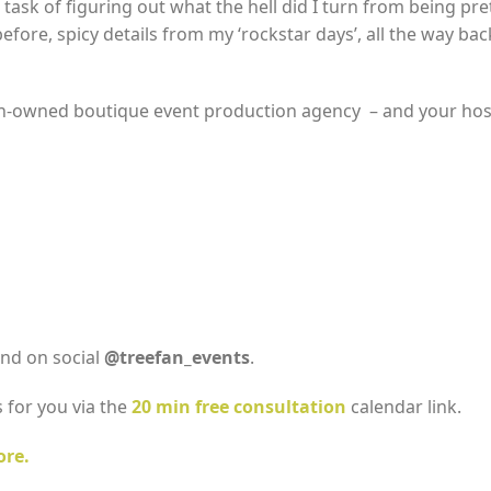
task of figuring out what the hell did I turn from being pre
ore, spicy details from my ‘rockstar days’, all the way back 
n-owned boutique event production agency – and your hos
nd on social
@treefan_events
.
 for you via the
20 min free consultation
calendar link.
ore.