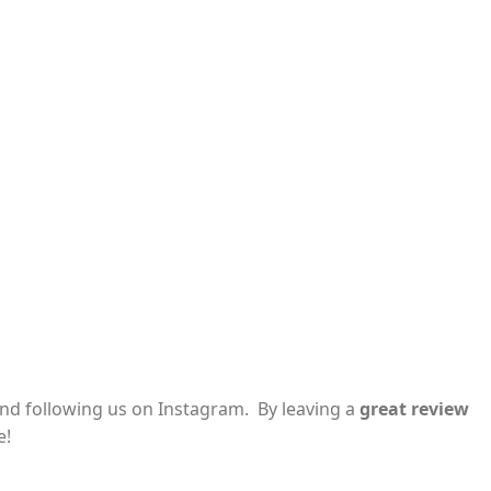
and following us on Instagram. By leaving a
great review
e!