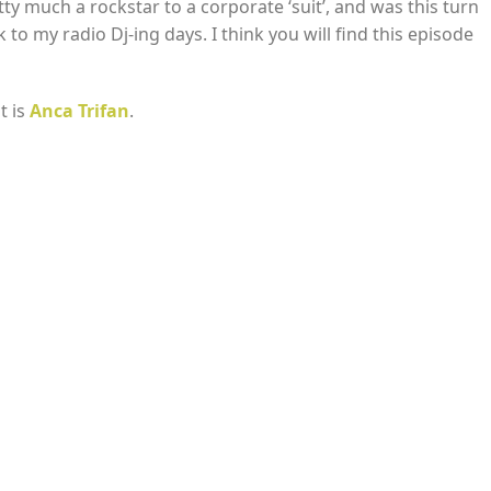
tty much a rockstar to a corporate ‘suit’, and was this turn
to my radio Dj-ing days. I think you will find this episode
t is
Anca Trifan
.