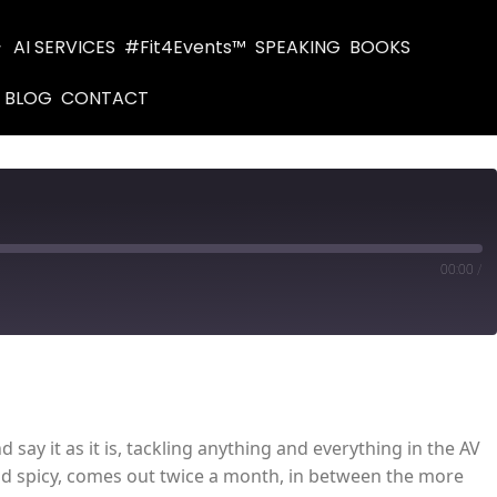
AI SERVICES
#Fit4Events™
SPEAKING
BOOKS
BLOG
CONTACT
00:00
/
d say it as it is, tackling anything and everything in the AV
 and spicy, comes out twice a month, in between the more