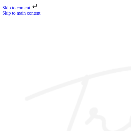
Skip to content
Skip to main content