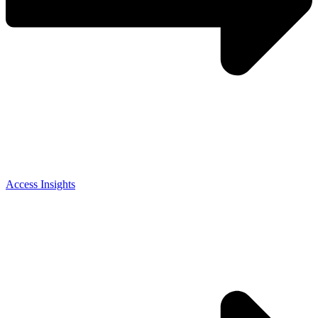
Access Insights