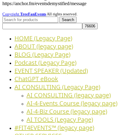
https://anchor.fm/eventsdemystified/message
Copyright
TreeFanEvents
All rights reserved.
Search
HOME (Legacy Page)
ABOUT (legacy page)
BLOG (Legacy Page)
Podcast (Legacy Page)
EVENT SPEAKER (Updated)
ChatGPT eBook
AI CONSULTING (Legacy Page)
AI CONSULTING (legacy page)
AI-4-Events Course (legacy page)
AI-4-Biz Course (legacy page)
AI TOOLS (Legacy Page)
#FIT4EVENTS™ (legacy page)