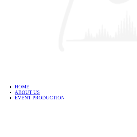
HOME
ABOUT US
EVENT PRODUCTION