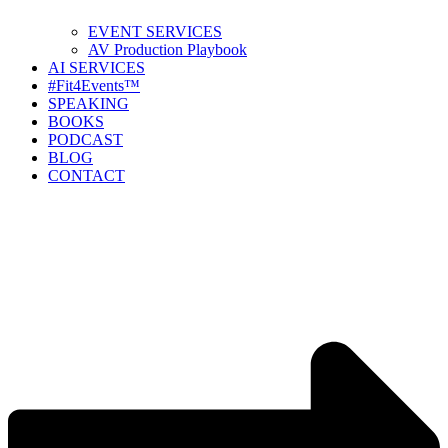
EVENT SERVICES
AV Production Playbook
AI SERVICES
#Fit4Events™
SPEAKING
BOOKS
PODCAST
BLOG
CONTACT