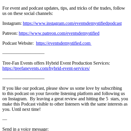
For event and podcast updates, tips, and tricks of the trades, follow
us on these social channels:
Instagram:
https://www.instagram.com/eventsdemystifiedpodcast
Patreon:
https://www.patreon.com/eventsdemystified
Podcast Website:
https://eventsdemystified.com
—————————
Tree-Fan Events offers Hybrid Event Production Services:
https://treefanevents.com/hybrid-event-services/
—————————
If you like our podcast, please show us some love by subscribing
to this podcast on your favorite listening platform and following us
on Instagram. By leaving a great review and hitting the 5 stars, you
make this Podcast visible to other listeners with the same interests as
you. Until next time!
—
Send in a voice message: