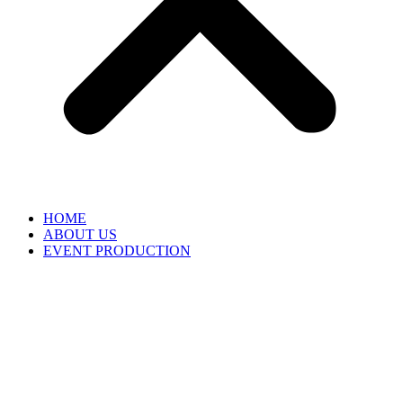
HOME
ABOUT US
EVENT PRODUCTION