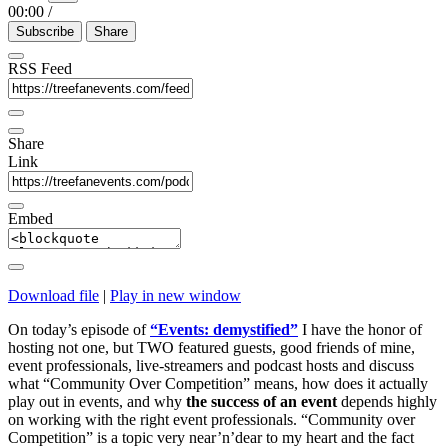
00:00
/
Subscribe
Share
RSS Feed
Share
Link
Embed
Download file
|
Play in new window
On today’s episode of
“Events: demystified”
I have the honor of
hosting not one, but TWO featured guests, good friends of mine,
event professionals, live-streamers and podcast hosts and discuss
what “Community Over Competition” means, how does it actually
play out in events, and why
the success of an event
depends highly
on working with the right event professionals.
“Community over
Competition” is a topic very near’n’dear to my heart and the fact