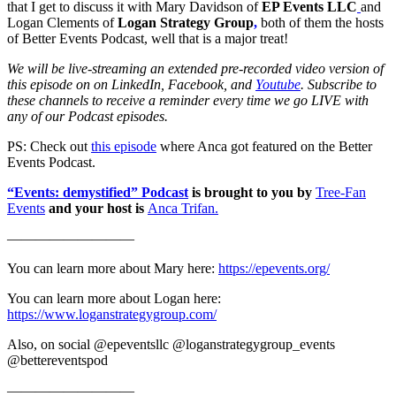
that I get to discuss it with Mary Davidson of
EP Events LLC
and
Logan Clements of
Logan Strategy Group
,
both of them the hosts
of Better Events Podcast, well that is a major treat!
We will be live-streaming an extended pre-recorded video version of
this episode on on LinkedIn, Facebook, and
Youtube
. Subscribe to
these channels to receive a reminder every time we go LIVE with
any of our Podcast episodes.
PS: Check out
this episode
where Anca got featured on the Better
Events Podcast.
“Events: demystified” Podcast
is brought to you by
Tree-Fan
Events
and your host is
Anca Trifan.
—————————
You can learn more about Mary here:
https://epevents.org/
You can learn more about Logan here:
https://www.loganstrategygroup.com/
Also, on social @epeventsllc @loganstrategygroup_events
@bettereventspod
—————————