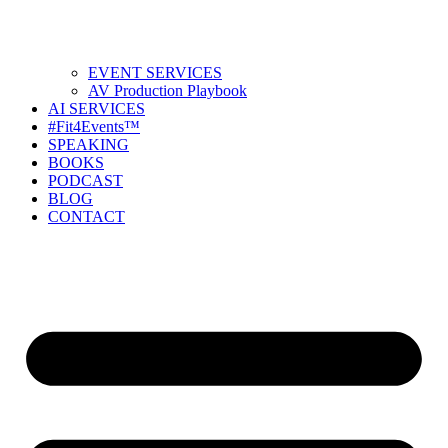
EVENT SERVICES
AV Production Playbook
AI SERVICES
#Fit4Events™
SPEAKING
BOOKS
PODCAST
BLOG
CONTACT