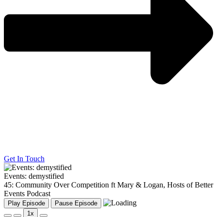
Get In Touch
Events: demystified
45: Community Over Competition ft Mary & Logan, Hosts of Better
Events Podcast
Play Episode
Pause Episode
1x