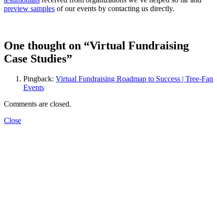
preview samples
of our events by contacting us directly.
One thought on “
Virtual Fundraising
Case Studies
”
Pingback:
Virtual Fundraising Roadmap to Success | Tree-Fan
Events
Comments are closed.
Close