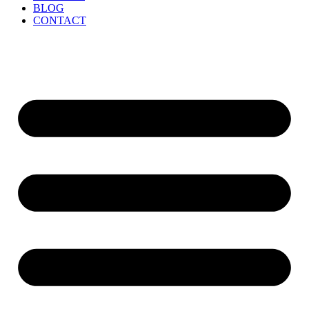
BLOG
CONTACT