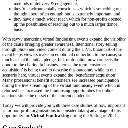
methods of delivery & engagement,
they’re environmentally conscious – which is something not
thought about often enough but is extremely important, and
they have a much wider reach which for non-profits opened
up the possibilities of reaching out to a much larger donor
base.
With savvy marketing virtual fundraising events expand the visibility
of the cause bringing greater awareness. Intentional story-telling
through photo and video content during the LIVE broadcast of the
event helps viewers make an emotional connection to the cause, so
much as that the initial pledge, bid, or donation now connects the
donor to the charity. In business terms, the term ‘customer
acquisition’ is being used to describe this outcome, while in our
scenario here, virtual events expand the ‘benefactor acquisition’.
Many professional benefit auctioneers see increased participation
during the live-streaming of the virtual fundraising event which in
returned has increased the fundraising opportunities for online
auctions since the on-set of the current pandemic.
Today we will provide you with three case studies of how important
is for non-profit organizations to consider taking advantage of this
opportunity for
Virtual Fundraising
during the Spring of 2021.
Case Study #1