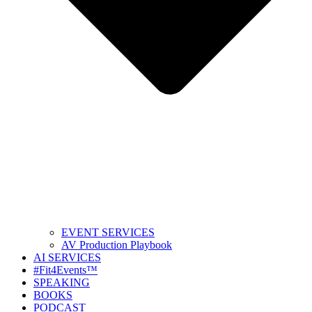
EVENT SERVICES
AV Production Playbook
AI SERVICES
#Fit4Events™
SPEAKING
BOOKS
PODCAST