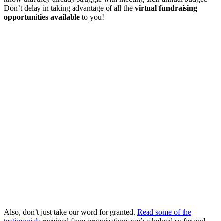
Don’t delay in taking advantage of all the
virtual fundraising
opportunities available
to you!
Also, don’t just take our word for granted.
Read some of the
testimonials
received from organizations we’ve helped so far and