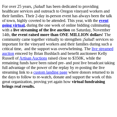
For over 25 years, ¡
Salud
! has been dedicated to providing
healthcare services and outreach to Oregon vineyard workers and
their families. Their 2-day in-person event has always been the talk
of town, highly coveted to be attended. This year, with the
event
going virtual
,
during the one week of online bidding culminating
with a
live streaming of the live auction
on Saturday, November
14th,
the event raised more than ONE MILLION dollars
! The
community came together virtually to strengthen ¡
Salud
! services so
important for the vineyard workers and their families during such a
critical time, and the support was overwhelming. The
live streamed
auction
emceed by Brian Bushlach and benefit auctioneer Kelly
Russell of
Artisan Auctions
raised close to $350K, while the
remaining funds have been raised pre- and post live broadcast taking
full advantage of the power of the replay by re-posting the live
streaming link to a
custom landing page
where donors returned to in
the days to follow to re-watch, donate and support the work of this
great organization, proving yet again how
virtual fundraising
brings real results.