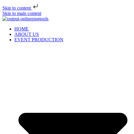
Skip to content
Skip to main content
HOME
ABOUT US
EVENT PRODUCTION