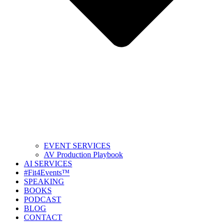
EVENT SERVICES
AV Production Playbook
AI SERVICES
#Fit4Events™
SPEAKING
BOOKS
PODCAST
BLOG
CONTACT