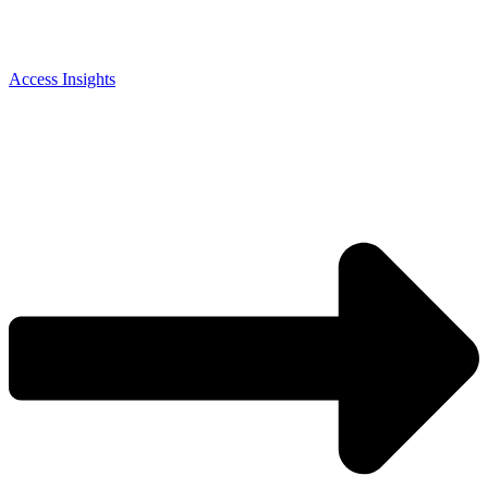
Access Insights