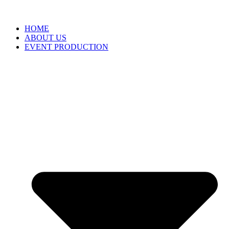
HOME
ABOUT US
EVENT PRODUCTION