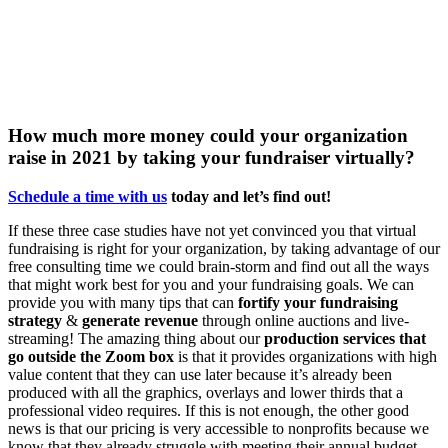
How much more money could your organization
raise in 2021 by taking your fundraiser virtually?
Schedule a time with us
today
and
let’s
find out!
If these three case studies have not yet convinced you that virtual
fundraising is right for your organization, by taking advantage of our
free consulting time we could brain-storm and find out all the ways
that might work best for you and your fundraising goals. We can
provide you with many tips that can
fortify your fundraising
strategy
&
generate revenue
through online auctions and live-
streaming! The amazing thing about our
production services that
go outside the Zoom box
is that it provides organizations with high
value content that they can use later because it’s already been
produced with all the graphics, overlays and lower thirds that a
professional video requires. If this is not enough, the other good
news is that our pricing is very accessible to nonprofits because we
know that they already struggle with meeting their annual budget.