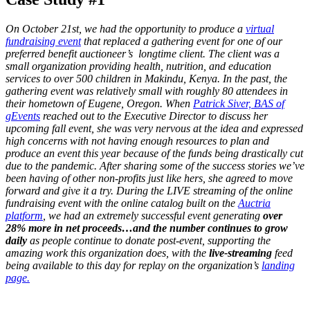
On October 21st, we had the opportunity to produce a
virtual
fundraising event
that replaced a gathering event for one of our
preferred benefit auctioneer’s longtime client. The client was a
small organization providing health, nutrition, and education
services to over 500 children in Makindu, Kenya. In the past, the
gathering event was relatively small with roughly 80 attendees in
their hometown of Eugene, Oregon. When
Patrick Siver, BAS of
gEvents
reached out to the Executive Director to discuss her
upcoming fall event, she was very nervous at the idea and expressed
high concerns with not having enough resources to plan and
produce an event this year because of the funds being drastically cut
due to the pandemic. After sharing some of the success stories we’ve
been having of other non-profits just like hers, she agreed to move
forward and give it a try. During the LIVE streaming of the online
fundraising event with the online catalog built on the
Auctria
platform
, we had an extremely successful event generating
over
28% more in net proceeds…and the number continues to grow
daily
as people continue to donate post-event, supporting the
amazing work this organization does, with the
live-streaming
feed
being available to this day for replay on the organization’s
landing
page.