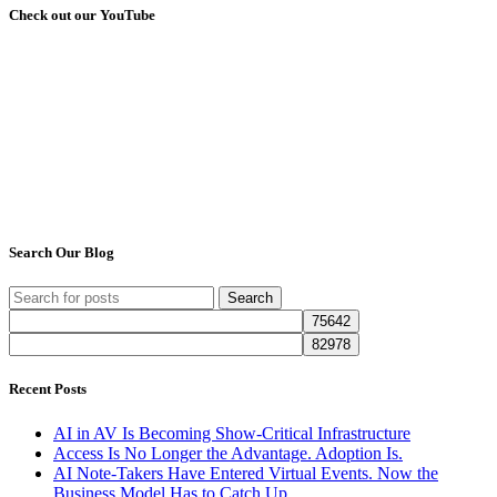
Check out our YouTube
Search Our Blog
Search
Recent Posts
AI in AV Is Becoming Show-Critical Infrastructure
Access Is No Longer the Advantage. Adoption Is.
AI Note-Takers Have Entered Virtual Events. Now the
Business Model Has to Catch Up.