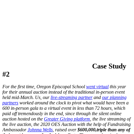
Case Study
#2
For the first time, Oregon Episcopal School
went virtual
this year
for their annual auction instead of the traditional in-person event
held mid-March. Us, our
live-streaming partner
and
our planning
partners
worked around the clock to pivot what would have been a
600 in-person gala to a virtual event in less than 72 hours, which
paid off tremendously in the end, since through the silent online
auction hosted on the
Greater Giving platform
, the live streaming of
the live auction, the 2020 OES Auction with the help of Fundraising
Ambassador
Johnna Wells
, raised over
$600,000,
triple than any of