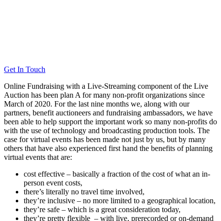
Get In Touch
Online Fundraising with a Live-Streaming component of the Live
Auction has been plan A for many non-profit organizations since
March of 2020. For the last nine months we, along with our
partners, benefit auctioneers and fundraising ambassadors, we have
been able to help support the important work so many non-profits do
with the use of technology and broadcasting production tools. The
case for virtual events has been made not just by us, but by many
others that have also experienced first hand the benefits of planning
virtual events that are:
cost effective – basically a fraction of the cost of what an in-
person event costs,
there’s literally no travel time involved,
they’re inclusive – no more limited to a geographical location,
they’re safe – which is a great consideration today,
they’re pretty flexible – with live, prerecorded or on-demand