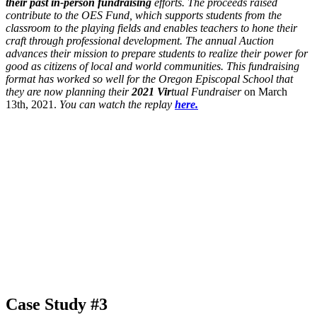
their past in-person fundraising
efforts. The proceeds raised
contribute to the OES Fund, which supports students from the
classroom to the playing fields and enables teachers to hone their
craft through professional development. The annual Auction
advances their mission to prepare students to realize their power for
good as citizens of local and world communities. This fundraising
format has worked so well for the Oregon Episcopal School that
they are now planning their
2021 Vir
tual Fundraiser
on March
13th, 2021.
You can watch the replay
here.
Case Study #3