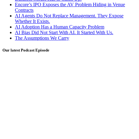
Encore’s IPO Exposes the AV Problem Hiding in Venue
Contracts
AI Agents Do Not Replace Management. They Expose
Whether It Exists.
AI Adoption Has a Human Capacity Problem
AI Bias Did Not Start With AI. It Started With Us.
The Assumptions We Carry
Our latest Podcast Episode