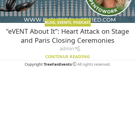
BLOG
,
EVENTS
,
PODCAST
“eVENT About It”: Heart Attack on Stage
and Paris Closing Ceremonies
admin
CONTINUE READING
Copyright
TreeFanEvents
All rights reserved.