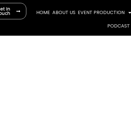
et In
HOME
ABOUT US
EVENT PRODUCTION
ouch
PODCAST