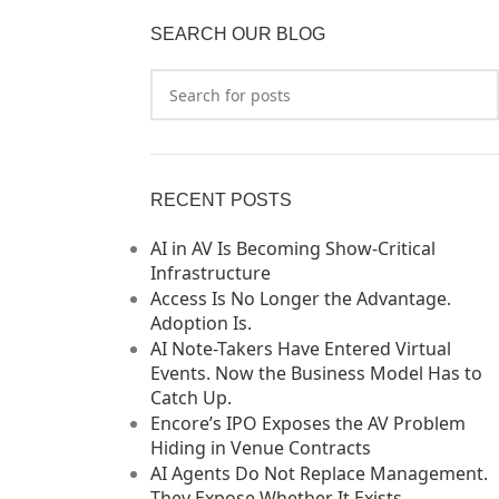
SEARCH OUR BLOG
RECENT POSTS
AI in AV Is Becoming Show-Critical
Infrastructure
Access Is No Longer the Advantage.
Adoption Is.
AI Note-Takers Have Entered Virtual
Events. Now the Business Model Has to
Catch Up.
Encore’s IPO Exposes the AV Problem
Hiding in Venue Contracts
AI Agents Do Not Replace Management.
They Expose Whether It Exists.