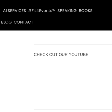
AI SERVICES
#Fit4Events™
SPEAKING
BOOKS
BLOG
CONTACT
CHECK OUT OUR YOUTUBE