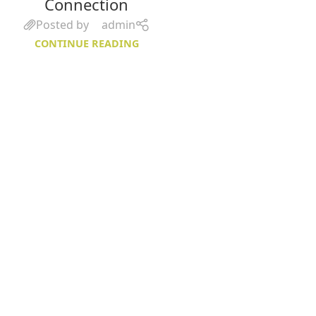
Connection
Posted by
admin
CONTINUE READING