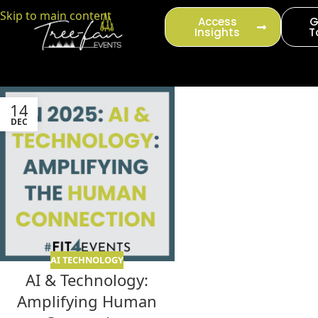
content
Skip to main content
Access
G
Insights
T
14
DEC
AI TECHNOLOGY
AI & Technology:
Amplifying Human