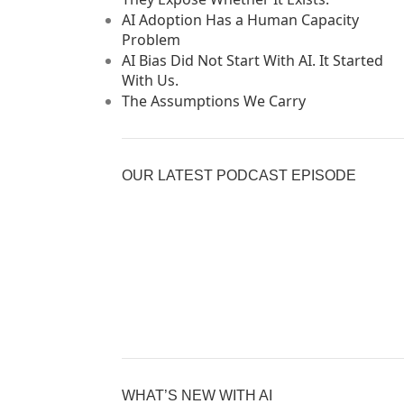
AI Adoption Has a Human Capacity
Problem
AI Bias Did Not Start With AI. It Started
With Us.
The Assumptions We Carry
OUR LATEST PODCAST EPISODE
Previous
Show
Nex
Episode
Episodes
Epi
Show
List
Podcast
Information
WHAT’S NEW WITH AI