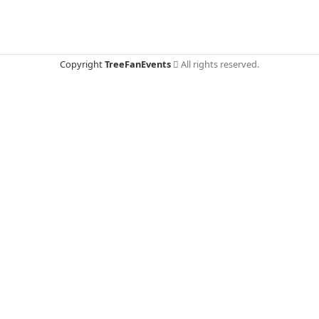
Copyright
TreeFanEvents
All rights reserved.