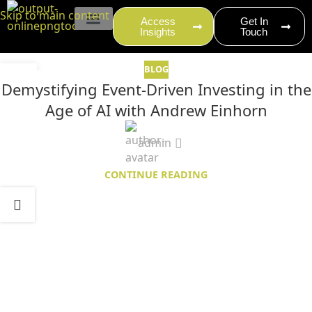
content
Skip to main content
Access
Get In
Insights
Touch
EVENT PRODUCTION
BLOG
27
Demystifying Event-Driven Investing in the
MAY
Age of AI with Andrew Einhorn
admin
CONTINUE READING