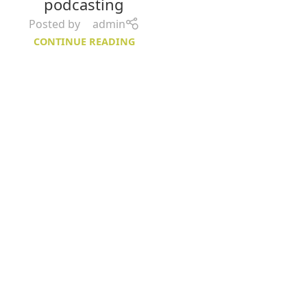
podcasting
Posted by
admin
CONTINUE READING