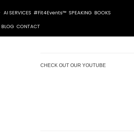
AI SERVICES
#Fit4Events™
SPEAKING
BOOKS
BLOG
CONTACT
CHECK OUT OUR YOUTUBE