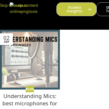
content
Skip to main content
Access
G
Insights
T
02
SEP
BLOG
Understanding Mics:
best microphones for