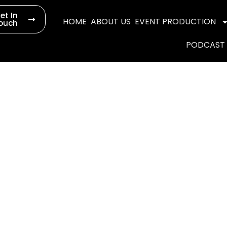
et In
HOME
ABOUT US
EVENT PRODUCTION
ouch
PODCAST