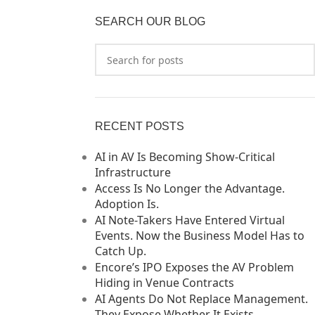
SEARCH OUR BLOG
RECENT POSTS
AI in AV Is Becoming Show-Critical
Infrastructure
Access Is No Longer the Advantage.
Adoption Is.
AI Note-Takers Have Entered Virtual
Events. Now the Business Model Has to
Catch Up.
Encore’s IPO Exposes the AV Problem
Hiding in Venue Contracts
AI Agents Do Not Replace Management.
They Expose Whether It Exists.