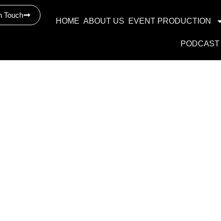
n Touch
HOME
ABOUT US
EVENT PRODUCTION
PODCAST