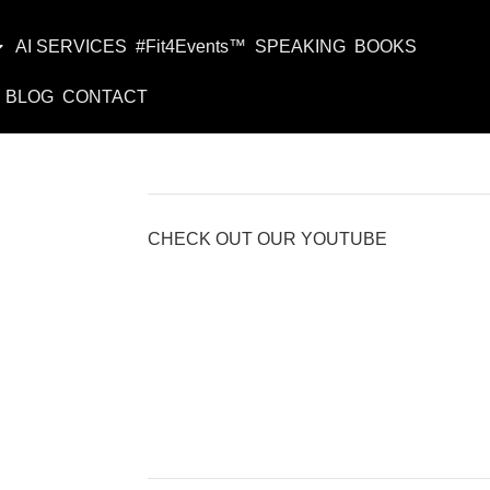
AI SERVICES
#Fit4Events™
SPEAKING
BOOKS
BLOG
CONTACT
CHECK OUT OUR YOUTUBE