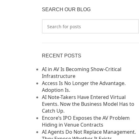
SEARCH OUR BLOG
RECENT POSTS
AI in AV Is Becoming Show-Critical
Infrastructure
Access Is No Longer the Advantage.
Adoption Is.
AI Note-Takers Have Entered Virtual
Events. Now the Business Model Has to
Catch Up.
Encore’s IPO Exposes the AV Problem
Hiding in Venue Contracts
AI Agents Do Not Replace Management.
They Expose Whether It Exists.