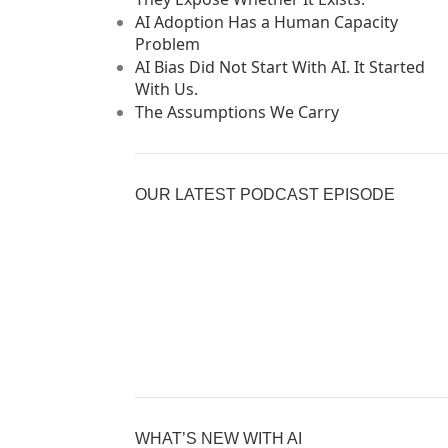
AI Adoption Has a Human Capacity
Problem
AI Bias Did Not Start With AI. It Started
With Us.
The Assumptions We Carry
OUR LATEST PODCAST EPISODE
Previous
Show
Nex
Episode
Episodes
Epi
Show
List
Podcast
Information
WHAT’S NEW WITH AI