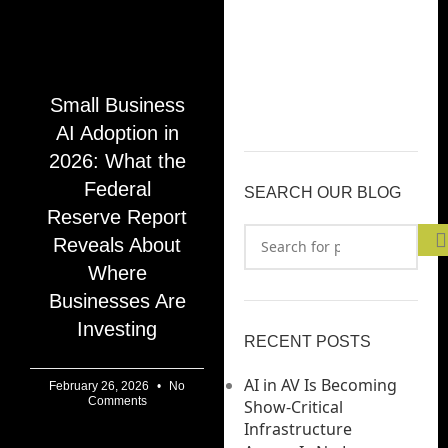
Small Business
AI Adoption in
2026: What the
Federal
SEARCH OUR BLOG
Reserve Report
Reveals About
Where
Businesses Are
Investing
RECENT POSTS
AI in AV Is Becoming
February 26, 2026
No
Comments
Show-Critical
Infrastructure