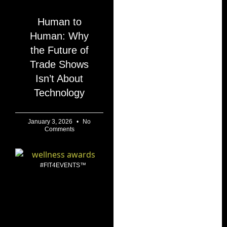
Human to
Human: Why
the Future of
Trade Shows
Isn’t About
Technology
January 3, 2026
No
Comments
#FIT4EVENTS™