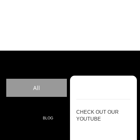
All
CHECK OUT OUR
BLOG
YOUTUBE