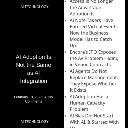
Access Is No Longer
the Advantage.
AI TECHNOLOGY
Adoption Is.
AI Note-Takers Have
Entered Virtual Events.
Now the Business
Model Has to Catch
Up.
Encore’s IPO Exposes
AI Adoption Is
the AV Problem Hiding
in Venue Contracts
Not the Same
AI Agents Do Not
as AI
Replace Management.
Integration
They Expose Whether
It Exists.
AI Adoption Has a
February 19, 2026
No
Comments
Human Capacity
Problem
AI Bias Did Not Start
With AI. It Started With
AI TECHNOLOGY