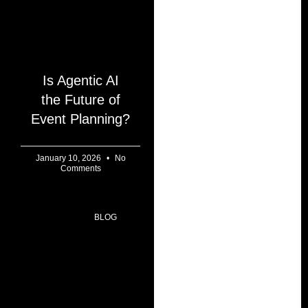
Is Agentic AI
the Future of
Event Planning?
January 10, 2026
No
Comments
BLOG