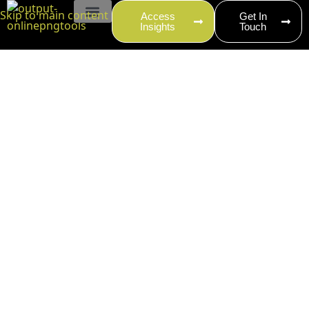
content
Skip to main content
Access
Get In
Insights
Touch
EVENT PRODUCTION