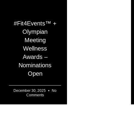
#Fit4Events™ +
Olympian
Meeting
Wellness
Awards –
Nominations
Open
December 30, 2025
No
Comments
AI TECHNOLOGY