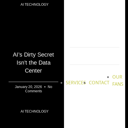
AI TECHNOLOGY
AI’s Dirty Secret
Isn’t the Data
Center
OUR
SERVICES
CONTACT
FANS
January 20, 2026
No
Comments
AI TECHNOLOGY