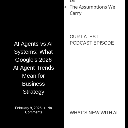
Us.
The Assumptions We
Carry
OUR LATEST
AI Agents vs AI
PODCAST EPISODE
Systems: What
Google’s 2026
AI Agent Trends
Mean for
Previous
Show
Next
Episode
Episodes
Episod
Business
Show
List
Podcast
Strategy
Information
February 9, 2026
No
Comments
WHAT’S NEW WITH AI