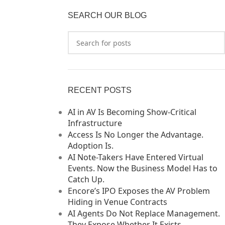
SEARCH OUR BLOG
RECENT POSTS
AI in AV Is Becoming Show-Critical
Infrastructure
Access Is No Longer the Advantage.
Adoption Is.
AI Note-Takers Have Entered Virtual
Events. Now the Business Model Has to
Catch Up.
Encore’s IPO Exposes the AV Problem
Hiding in Venue Contracts
AI Agents Do Not Replace Management.
They Expose Whether It Exists.