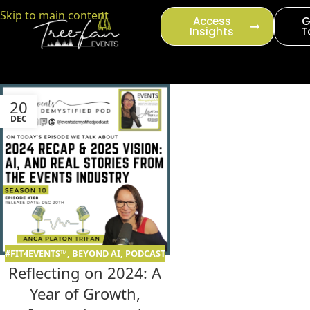
content
Skip to main content
Access
G
Insights
T
20
DEC
#FIT4EVENTS™
,
BEYOND AI
,
PODCAST
Reflecting on 2024: A
Year of Growth,