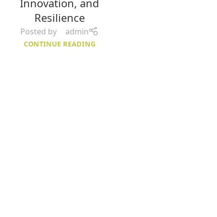
Innovation, and
Resilience
Posted by
admin
CONTINUE READING