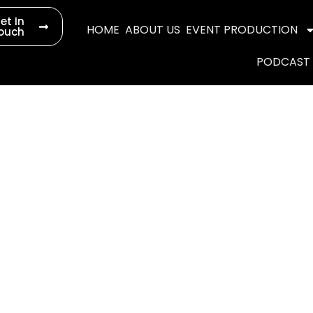
et In
HOME
ABOUT US
EVENT PRODUCTION
ouch
PODCAST