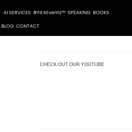
AI SERVICES
#Fit4Events™
SPEAKING
BOOKS
BLOG
CONTACT
CHECK OUT OUR YOUTUBE