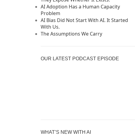
AI Adoption Has a Human Capacity
Problem
AI Bias Did Not Start With AI. It Started
With Us.
The Assumptions We Carry
OUR LATEST PODCAST EPISODE
Previous
Show
Nex
Episode
Episodes
Epi
Show
List
Podcast
Information
WHAT’S NEW WITH AI