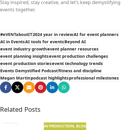
Stay inspired, stay creative, and let’s keep demystifying
events together.
#eVENTaboutIT
2024 year in review
AI for event planners
AI in Events
AI tools for events
Beyond AI
event industry growth
event planner resources
event planning insights
event production challenges
event production stories
event technology trends
Events Demystified Podcast
fitness and discipline
Megan Martin
podcast highlights
professional milestones
Related Posts
AV PRODUCTION
,
BLOG
01