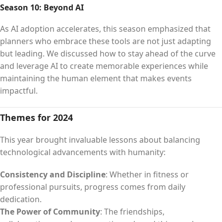
Season 10: Beyond AI
As AI adoption accelerates, this season emphasized that
planners who embrace these tools are not just adapting
but leading. We discussed how to stay ahead of the curve
and leverage AI to create memorable experiences while
maintaining the human element that makes events
impactful.
Themes for 2024
This year brought invaluable lessons about balancing
technological advancements with humanity:
Consistency and Discipline
: Whether in fitness or
professional pursuits, progress comes from daily
dedication.
The Power of Community
: The friendships,