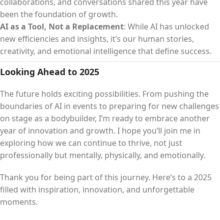
collaborations, and conversations shared this year have
been the foundation of growth.
AI as a Tool, Not a Replacement
: While AI has unlocked
new efficiencies and insights, it’s our human stories,
creativity, and emotional intelligence that define success.
Looking Ahead to 2025
The future holds exciting possibilities. From pushing the
boundaries of AI in events to preparing for new challenges
on stage as a bodybuilder, I’m ready to embrace another
year of innovation and growth. I hope you’ll join me in
exploring how we can continue to thrive, not just
professionally but mentally, physically, and emotionally.
Thank you for being part of this journey. Here’s to a 2025
filled with inspiration, innovation, and unforgettable
moments.