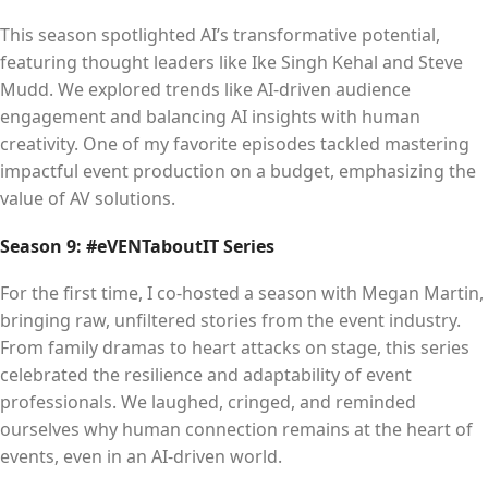
This season spotlighted AI’s transformative potential,
featuring thought leaders like Ike Singh Kehal and Steve
Mudd. We explored trends like AI-driven audience
engagement and balancing AI insights with human
creativity. One of my favorite episodes tackled mastering
impactful event production on a budget, emphasizing the
value of AV solutions.
Season 9: #eVENTaboutIT Series
For the first time, I co-hosted a season with Megan Martin,
bringing raw, unfiltered stories from the event industry.
From family dramas to heart attacks on stage, this series
celebrated the resilience and adaptability of event
professionals. We laughed, cringed, and reminded
ourselves why human connection remains at the heart of
events, even in an AI-driven world.