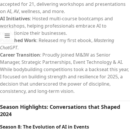
accepted for 21, delivering workshops and presentations
on AI, AV, wellness, and more.
AI Initiatives
: Hosted multi-course bootcamps and
workshops, helping professionals embrace AI to
revolutionize their businesses.
Published Work
: Released my first ebook,
Mastering
ChatGPT
.
Career Transition
: Proudly joined M&IW as Senior
Manager, Strategic Partnerships, Event Technology & AI.
While bodybuilding competitions took a backseat this year,
I focused on building strength and resilience for 2025, a
decision that underscored the power of discipline,
consistency, and long-term vision.
Season Highlights: Conversations that Shaped
2024
Season 8: The Evolution of AI in Events