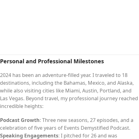
Personal and Professional Milestones
2024 has been an adventure-filled year. I traveled to 18
destinations, including the Bahamas, Mexico, and Alaska,
while also visiting cities like Miami, Austin, Portland, and
Las Vegas. Beyond travel, my professional journey reached
incredible heights:
Podcast Growth
: Three new seasons, 27 episodes, and a
celebration of five years of Events Demystified Podcast.
Speaking Engagements
: I pitched for 26 and was