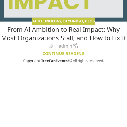
AI TECHNOLOGY
,
BEYOND AI
,
BLOG
From AI Ambition to Real Impact: Why
Most Organizations Stall, and How to Fix It
admin
CONTINUE READING
Copyright
TreeFanEvents
All rights reserved.