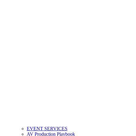
EVENT SERVICES
AV Production Playbook