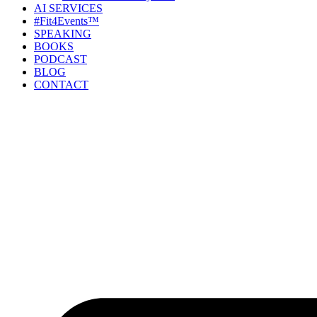
AI SERVICES
#Fit4Events™
SPEAKING
BOOKS
PODCAST
BLOG
CONTACT