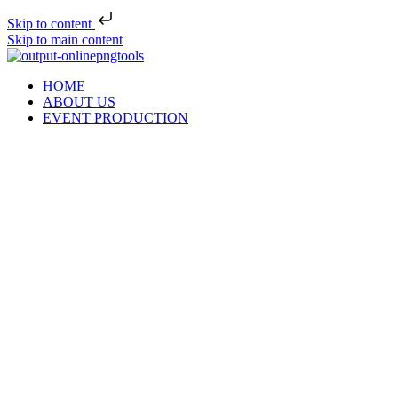
Skip to content
Skip to main content
HOME
ABOUT US
EVENT PRODUCTION