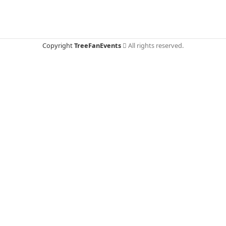
Copyright
TreeFanEvents
All rights reserved.