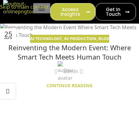
content
Skip to main content
Access
Get In
Insights
Touch
EVENT PRODUCTION
25
AI TECHNOLOGY
,
AV PRODUCTION
,
BLOG
OCT
Reinventing the Modern Event: Where
Smart Tech Meets Human Touch
admin
CONTINUE READING