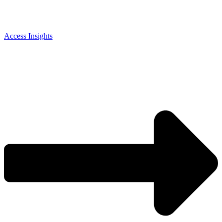
Access Insights