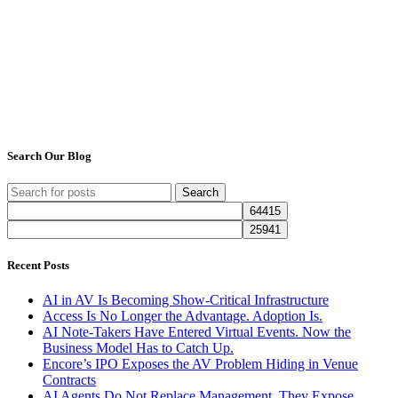
Search Our Blog
Search
Recent Posts
AI in AV Is Becoming Show-Critical Infrastructure
Access Is No Longer the Advantage. Adoption Is.
AI Note-Takers Have Entered Virtual Events. Now the
Business Model Has to Catch Up.
Encore’s IPO Exposes the AV Problem Hiding in Venue
Contracts
AI Agents Do Not Replace Management. They Expose