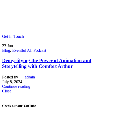
Get In Touch
23
Jun
Blog
,
Eventful AI
,
Podcast
Demystifying the Power of Animation and
Storytelling with Comfort Arthur
Posted by
admin
July 8, 2024
Continue reading
Close
Check out our YouTube