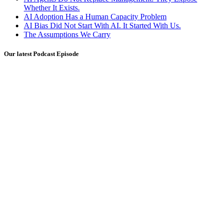
Whether It Exists.
AI Adoption Has a Human Capacity Problem
AI Bias Did Not Start With AI. It Started With Us.
The Assumptions We Carry
Our latest Podcast Episode