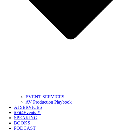
EVENT SERVICES
AV Production Playbook
AI SERVICES
#Fit4Events™
SPEAKING
BOOKS
PODCAST