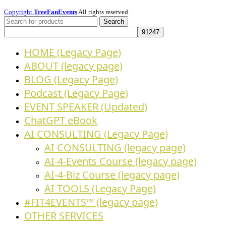
Copyright
TreeFanEvents
All rights reserved.
Search
HOME (Legacy Page)
ABOUT (legacy page)
BLOG (Legacy Page)
Podcast (Legacy Page)
EVENT SPEAKER (Updated)
ChatGPT eBook
AI CONSULTING (Legacy Page)
AI CONSULTING (legacy page)
AI-4-Events Course (legacy page)
AI-4-Biz Course (legacy page)
AI TOOLS (Legacy Page)
#FIT4EVENTS™ (legacy page)
OTHER SERVICES