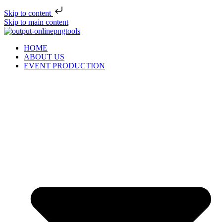
Skip to content
Skip to main content
HOME
ABOUT US
EVENT PRODUCTION