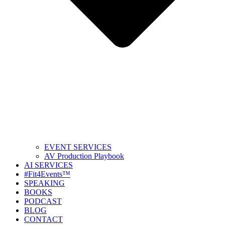
EVENT SERVICES
AV Production Playbook
AI SERVICES
#Fit4Events™
SPEAKING
BOOKS
PODCAST
BLOG
CONTACT