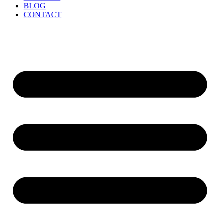
BLOG
CONTACT