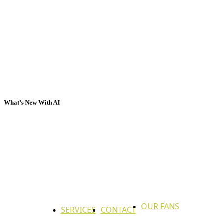
What’s New With AI
OUR FANS
SERVICES
CONTACT