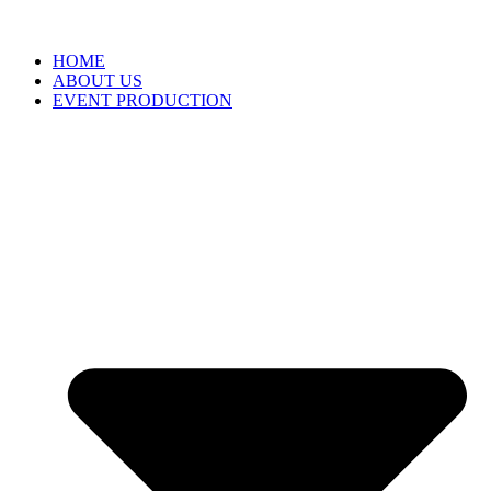
HOME
ABOUT US
EVENT PRODUCTION