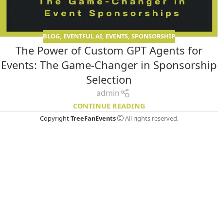
BLOG
,
EVENTFUL AI
,
EVENTS
,
SPONSORSHIP
The Power of Custom GPT Agents for
Events: The Game-Changer in Sponsorship
Selection
admin
CONTINUE READING
Copyright
TreeFanEvents
All rights reserved.