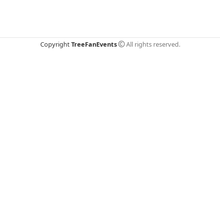
Copyright
TreeFanEvents
All rights reserved.