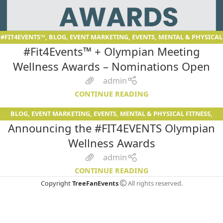
#FIT4EVENTS™
,
BLOG
,
EVENT MARKETING
,
EVENTS
,
MENTAL & PHYSICAL
#Fit4Events™ + Olympian Meeting
FITNESS
,
SERVICES
Wellness Awards – Nominations Open
admin
CONTINUE READING
BLOG
,
EVENT MARKETING
,
EVENTS
,
MENTAL & PHYSICAL FITNESS
,
08
Announcing the #FIT4EVENTS Olympian
SERVICES
DEC
Wellness Awards
admin
CONTINUE READING
Copyright
TreeFanEvents
All rights reserved.