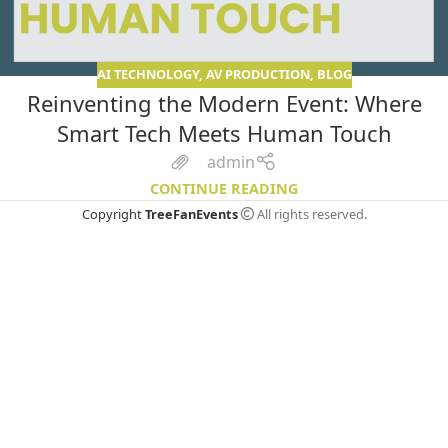
AI TECHNOLOGY
,
AV PRODUCTION
,
BLOG
Reinventing the Modern Event: Where
Smart Tech Meets Human Touch
admin
CONTINUE READING
Copyright
TreeFanEvents
All rights reserved.