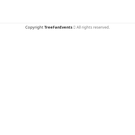
Copyright
TreeFanEvents
All rights reserved.