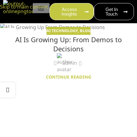
content
Skip to main content
Access
Get In
Insights
Touch
EVENT PRODUCTION
AI TECHNOLOGY
,
BLOG
05
AI Is Growing Up: From Demos to
NOV
Decisions
admin
CONTINUE READING