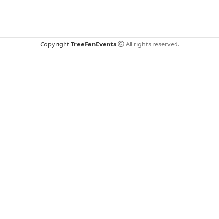
Copyright
TreeFanEvents
All rights reserved.