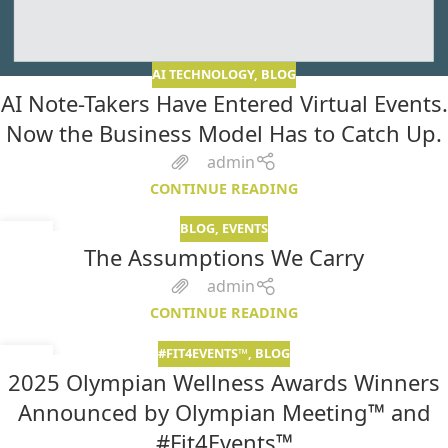
AI TECHNOLOGY
,
BLOG
AI Note-Takers Have Entered Virtual Events.
Now the Business Model Has to Catch Up.
admin
CONTINUE READING
BLOG
,
EVENTS
07
The Assumptions We Carry
MAY
admin
CONTINUE READING
#FIT4EVENTS™
,
BLOG
05
2025 Olympian Wellness Awards Winners
MAR
Announced by Olympian Meeting™ and
#Fit4Events™