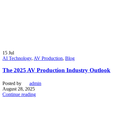
15
Jul
AI Technology
,
AV Production
,
Blog
The 2025 AV Production Industry Outlook
Posted by
admin
August 28, 2025
Continue reading