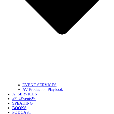
EVENT SERVICES
AV Production Playbook
AI SERVICES
#Fit4Events™
SPEAKING
BOOKS
PODCAST