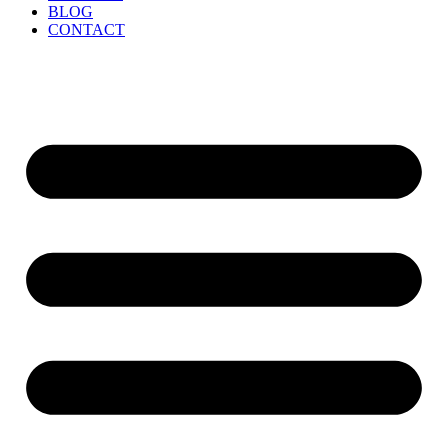
BLOG
CONTACT