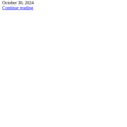
October 30, 2024
Continue reading