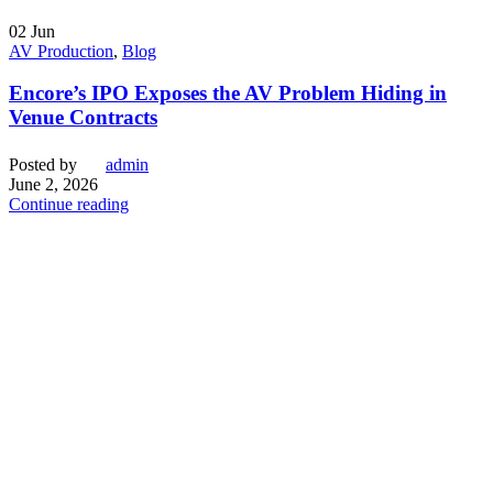
02
Jun
AV Production
,
Blog
Encore’s IPO Exposes the AV Problem Hiding in
Venue Contracts
Posted by
admin
June 2, 2026
Continue reading