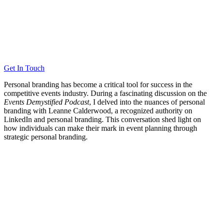
Get In Touch
Personal branding has become a critical tool for success in the
competitive events industry. During a fascinating discussion on the
Events Demystified Podcast
, I delved into the nuances of personal
branding with Leanne Calderwood, a recognized authority on
LinkedIn and personal branding. This conversation shed light on
how individuals can make their mark in event planning through
strategic personal branding.