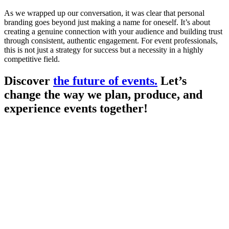
As we wrapped up our conversation, it was clear that personal
branding goes beyond just making a name for oneself. It’s about
creating a genuine connection with your audience and building trust
through consistent, authentic engagement. For event professionals,
this is not just a strategy for success but a necessity in a highly
competitive field.
Discover
the future of events.
Let’s
change the way we plan, produce, and
experience events together!