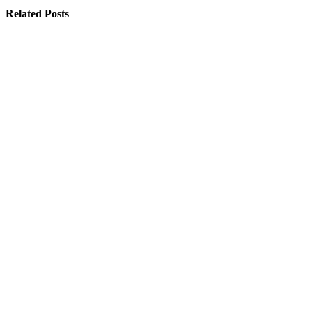
Related Posts