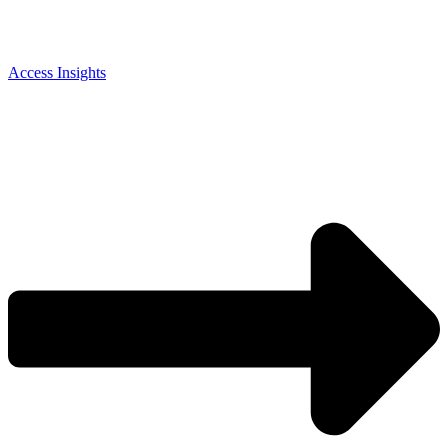
Access Insights