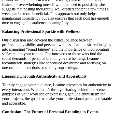
Instead of overwhelming oneself with the need to post daily, she
suggests that posting thoughtful, well-crafted content a few times a
week can be more beneficial. This approach not only helps in
maintaining consistency but also ensures that each post has enough
time to engage the audience meaningfully.
Balancing Professional Sparkle with Wellness
Our discussion also covered the critical balance between
professional visibility and personal wellness. Leanne shared insights
into managing “brand fatigue” and the importance of incorporating
self-care into your routine. For introverts or those who find the
social demands of personal branding overwhelming, Leanne
recommends strategies like scheduled downtime and focusing on
one-on-one interactions or small group settings.
Engaging Through Authenticity and Accessibility
To truly engage your audience, Leanne advocates for authenticity in
every interaction. Whether it’s through sharing behind-the-scenes
glimpses of your work life or expressing genuine enthusiasm for
your projects, the goal is to make your professional persona relatable
and accessible.
Conclusion: The Future of Personal Branding in Events