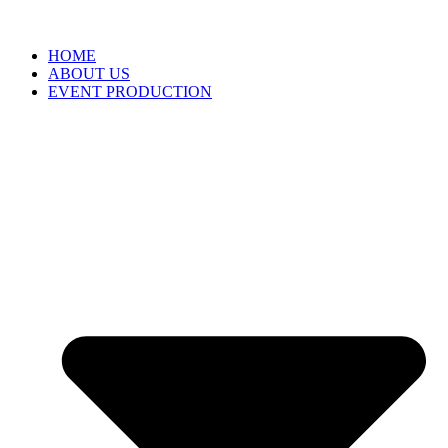
HOME
ABOUT US
EVENT PRODUCTION