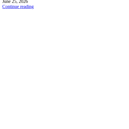
June 25, 2026
Continue reading