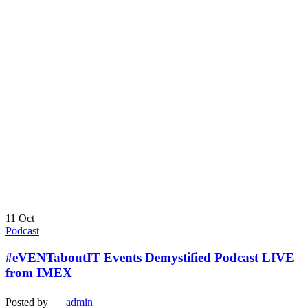
11
Oct
Podcast
#eVENTaboutIT Events Demystified Podcast LIVE
from IMEX
Posted by
admin