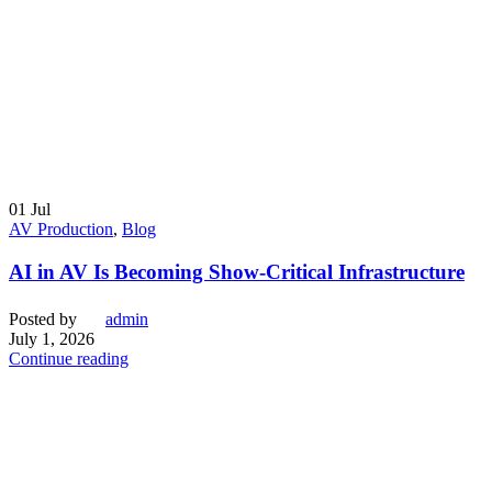
01
Jul
AV Production
,
Blog
AI in AV Is Becoming Show-Critical Infrastructure
Posted by
admin
July 1, 2026
Continue reading