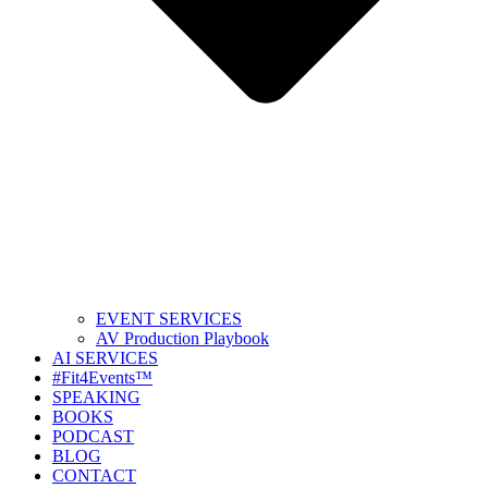
EVENT SERVICES
AV Production Playbook
AI SERVICES
#Fit4Events™
SPEAKING
BOOKS
PODCAST
BLOG
CONTACT