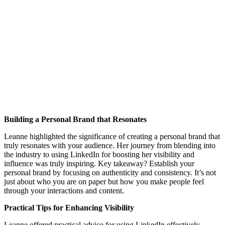
Building a Personal Brand that Resonates
Leanne highlighted the significance of creating a personal brand that
truly resonates with your audience. Her journey from blending into
the industry to using LinkedIn for boosting her visibility and
influence was truly inspiring. Key takeaway? Establish your
personal brand by focusing on authenticity and consistency. It’s not
just about who you are on paper but how you make people feel
through your interactions and content.
Practical Tips for Enhancing Visibility
Leanne offered practical advice for using LinkedIn effectively.