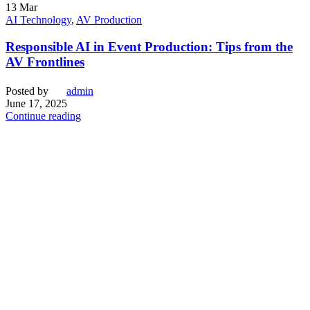
13
Mar
AI Technology
,
AV Production
Responsible AI in Event Production: Tips from the
AV Frontlines
Posted by
admin
June 17, 2025
Continue reading