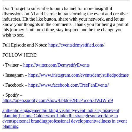
Don’t forget to subscribe to our channel for more insightful
discussions on AI and its role in transforming the event and creative
industries. Hit the like button, share with your network, and let us
know your thoughts in the comments. Thank you for being a part of
this journey. Until next time, stay inspired and be the change you
wish to see.
Full Episode and Notes:
https://eventsdemystified.com/
FOLLOW HERE:
• Twitter –
https://twitter.com/DemystifyEvents
• Instagram –
https://www.instagram.com/eventsdemystifiedpodcast/
• Facebook –
https://www.facebook.com/TreeFanEvents/
• Spotify –
https://open.spotify.com/show/6bldde2BLP5coS3fWJW5I9
authentic engagement
building visibility
event industry tips
event
planning
Leanne Calderwood
LinkedIn strategies
networking in
events
personal branding
professional development
wellness in event
planning