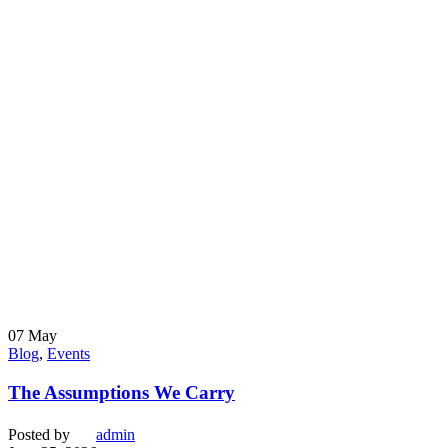
07
May
Blog
,
Events
The Assumptions We Carry
Posted by
admin