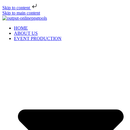
Skip to content
Skip to main content
HOME
ABOUT US
EVENT PRODUCTION