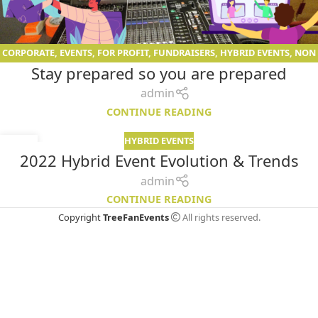
CORPORATE
,
EVENTS
,
FOR PROFIT
,
FUNDRAISERS
,
HYBRID EVENTS
,
NON
Stay prepared so you are prepared
PROFIT
,
VIRTUAL EVENTS
admin
CONTINUE READING
HYBRID EVENTS
09
2022 Hybrid Event Evolution & Trends
JAN
admin
CONTINUE READING
Copyright
TreeFanEvents
All rights reserved.