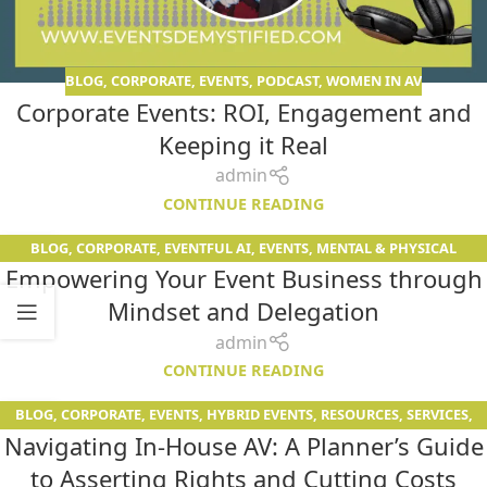
BLOG
,
CORPORATE
,
EVENTS
,
PODCAST
,
WOMEN IN AV
Corporate Events: ROI, Engagement and
Keeping it Real
admin
CONTINUE READING
BLOG
,
CORPORATE
,
EVENTFUL AI
,
EVENTS
,
MENTAL & PHYSICAL
26
Empowering Your Event Business through
FITNESS
,
PODCAST
APR
Mindset and Delegation
admin
CONTINUE READING
BLOG
,
CORPORATE
,
EVENTS
,
HYBRID EVENTS
,
RESOURCES
,
SERVICES
,
13
Navigating In-House AV: A Planner’s Guide
WOMEN IN AV
APR
to Asserting Rights and Cutting Costs