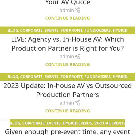
Your AV Quote
admin
CONTINUE READING
BLOG
,
CORPORATE
,
EVENTS
,
FOR PROFIT
,
FUNDRAISERS
,
HYBRID
12
LIVE: Agency vs. In-House AV: Which
EVENTS
,
NON PROFIT
,
RESOURCES
,
SERVICES
,
SPECIALS
,
VIRTUAL
JUN
EVENTS
,
WOMEN IN AV
Production Partner is Right for You?
admin
CONTINUE READING
BLOG
,
CORPORATE
,
EVENTS
,
FOR PROFIT
,
FUNDRAISERS
,
HYBRID
01
2023 Update: In-house AV vs Outsourced
EVENTS
,
NON PROFIT
,
SERVICES
,
VIRTUAL EVENTS
JUN
Production Partners
admin
CONTINUE READING
BLOG
,
CORPORATE
,
EVENTS
,
HYBRID EVENTS
,
VIRTUAL EVENTS
19
Given enough pre-event time, any event
DEC