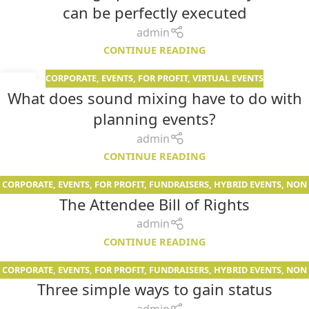
can be perfectly executed
admin
CONTINUE READING
CORPORATE
,
EVENTS
,
FOR PROFIT
,
VIRTUAL EVENTS
19
What does sound mixing have to do with
JUN
planning events?
admin
CONTINUE READING
CORPORATE
,
EVENTS
,
FOR PROFIT
,
FUNDRAISERS
,
HYBRID EVENTS
,
NON
02
The Attendee Bill of Rights
PROFIT
,
PODCAST
,
VIRTUAL EVENTS
MAY
admin
CONTINUE READING
CORPORATE
,
EVENTS
,
FOR PROFIT
,
FUNDRAISERS
,
HYBRID EVENTS
,
NON
02
Three simple ways to gain status
PROFIT
,
SERVICES
,
VIRTUAL EVENTS
MAY