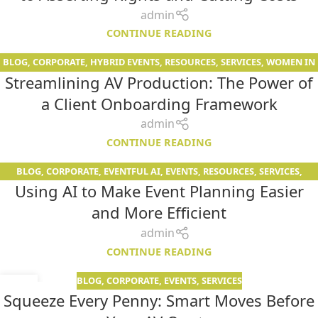
admin
CONTINUE READING
BLOG
,
CORPORATE
,
HYBRID EVENTS
,
RESOURCES
,
SERVICES
,
WOMEN IN
01
Streamlining AV Production: The Power of
AV
APR
a Client Onboarding Framework
admin
CONTINUE READING
BLOG
,
CORPORATE
,
EVENTFUL AI
,
EVENTS
,
RESOURCES
,
SERVICES
,
25
Using AI to Make Event Planning Easier
WOMEN IN AV
MAR
and More Efficient
admin
CONTINUE READING
BLOG
,
CORPORATE
,
EVENTS
,
SERVICES
03
Squeeze Every Penny: Smart Moves Before
FEB