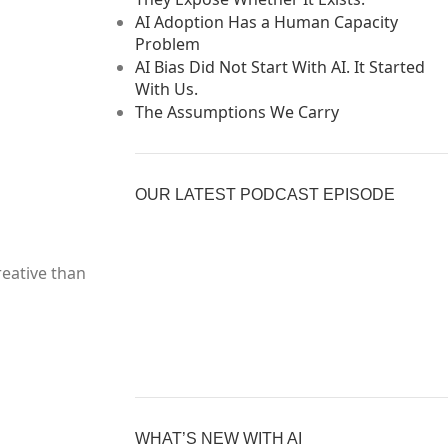
AI Adoption Has a Human Capacity
Problem
AI Bias Did Not Start With AI. It Started
With Us.
The Assumptions We Carry
OUR LATEST PODCAST EPISODE
reative than
Previous
Show
Nex
Episode
Episodes
Epi
Show
List
Podcast
Information
WHAT’S NEW WITH AI