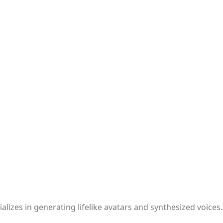
lizes in generating lifelike avatars and synthesized voices.