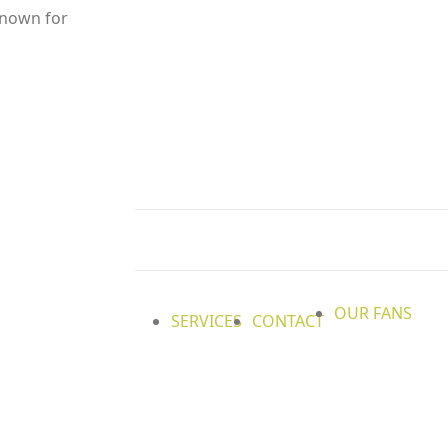
 known for
OUR FANS
SERVICES
CONTACT