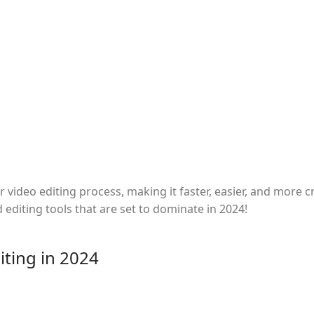
video editing process, making it faster, easier, and more c
d editing tools that are set to dominate in 2024!
iting in 2024