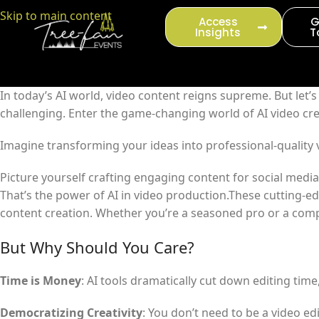
content
Skip to main content
Access
G
Insights
T
In today’s AI world, video content reigns supreme. But let’
challenging. Enter the game-changing world of AI video cre
Imagine transforming your ideas into professional-quality 
Picture yourself crafting engaging content for social medi
That’s the power of AI in video production.These cutting-ed
content creation. Whether you’re a seasoned pro or a compl
But Why Should You Care?
Time is Money
: AI tools dramatically cut down editing tim
Democratizing Creativity
: You don’t need to be a video ed