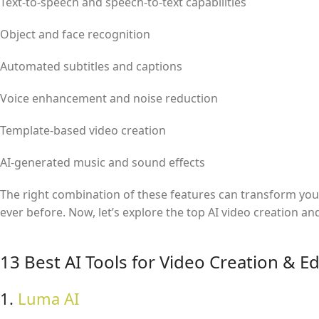
Text-to-speech and speech-to-text capabilities
Object and face recognition
Automated subtitles and captions
Voice enhancement and noise reduction
Template-based video creation
AI-generated music and sound effects
The right combination of these features can transform your 
ever before. Now, let’s explore the top AI video creation an
13 Best AI Tools for Video Creation & Ed
1.
Luma AI