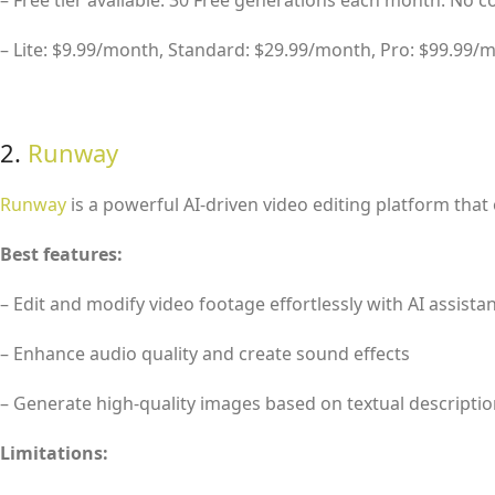
– Free tier available: 30 Free generations each month. No 
– Lite: $9.99/month, Standard: $29.99/month, Pro: $99.99/
2.
Runway
Runway
is a powerful AI-driven video editing platform that 
Best features:
– Edit and modify video footage effortlessly with AI assista
– Enhance audio quality and create sound effects
– Generate high-quality images based on textual descripti
Limitations: