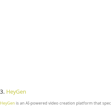
3.
HeyGen
HeyGen
is an AI-powered video creation platform that specia