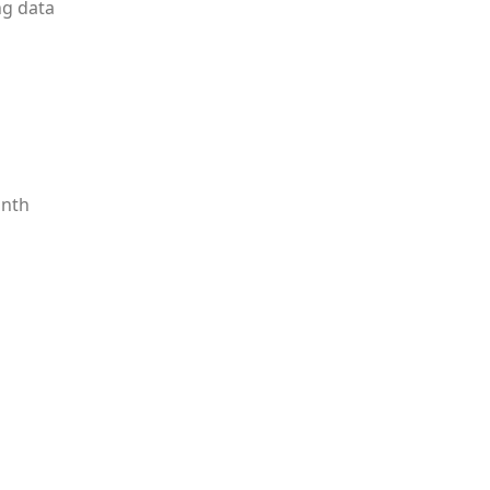
ng data
onth