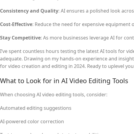
Consistency and Quality
: AI ensures a polished look acro
Cost-Effective
: Reduce the need for expensive equipment o
Stay Competitive
: As more businesses leverage AI for conte
I’ve spent countless hours testing the latest AI tools for v
adequate. Drawing on my hands-on experience and insights f
for video creation and editing in 2024. Ready to uplevel your
What to Look for in AI Video Editing Tools
When choosing AI video editing tools, consider:
Automated editing suggestions
AI-powered color correction