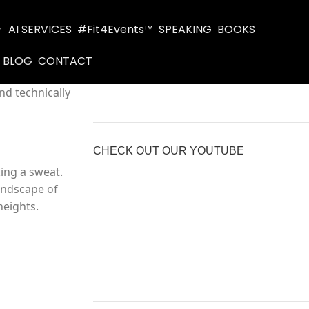
AI SERVICES
#Fit4Events™
SPEAKING
BOOKS
BLOG
CONTACT
nd technically
CHECK OUT OUR YOUTUBE
ing a sweat.
landscape of
heights.