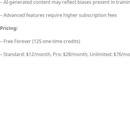
– AI-generated content may reflect biases present in traini
– Advanced features require higher subscription fees
Pricing:
– Free Forever (125 one-time credits)
– Standard: $12/month, Pro: $28/month, Unlimited: $76/m