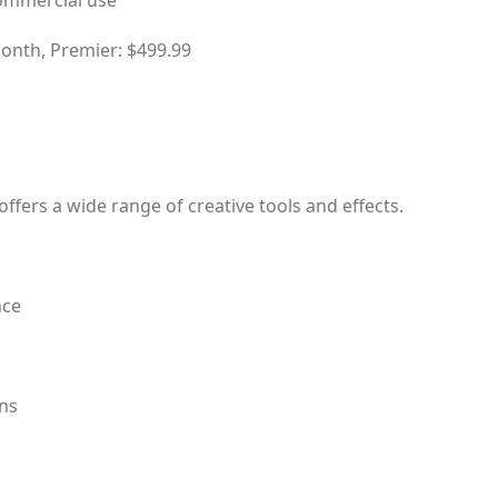
commercial use
month, Premier: $499.99
offers a wide range of creative tools and effects.
nce
ons