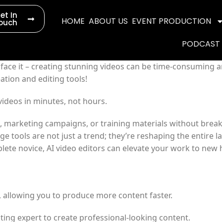
et In
HOME
ABOUT US
EVENT PRODUCTION
ouch
PODCAST
s face it – creating stunning videos can be time-consuming a
ation and editing tools!
videos in minutes, not hours.
a, marketing campaigns, or training materials without break
ge tools are not just a trend; they’re reshaping the entire 
ete novice, AI video editors can elevate your work to new 
e, allowing you to produce more content faster.
iting expert to create professional-looking content.