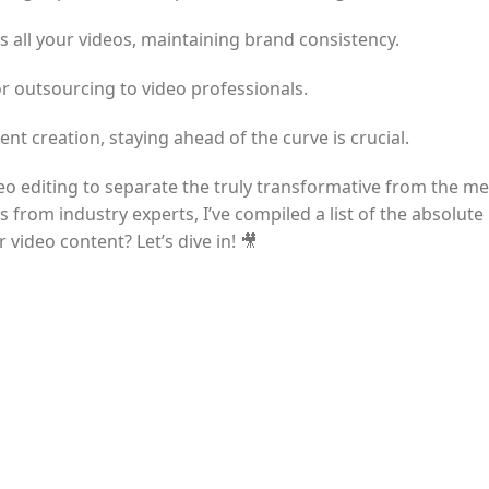
ss all your videos, maintaining brand consistency.
r outsourcing to video professionals.
nt creation, staying ahead of the curve is crucial.
ideo editing to separate the truly transformative from the me
rom industry experts, I’ve compiled a list of the absolute 
 video content? Let’s dive in! 🎥