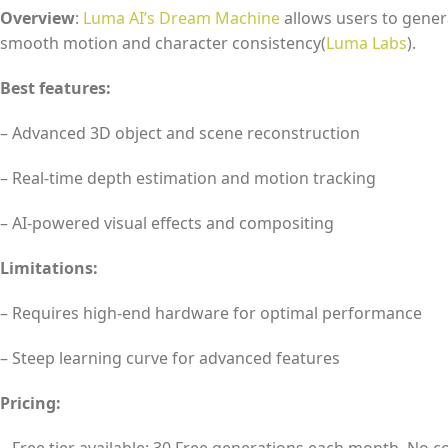
Overview
:
Luma AI’s Dream Machine
allows users to genera
smooth motion and character consistency​(
Luma Labs
).
Best features:
– Advanced 3D object and scene reconstruction
– Real-time depth estimation and motion tracking
– AI-powered visual effects and compositing
Limitations:
– Requires high-end hardware for optimal performance
– Steep learning curve for advanced features
Pricing: