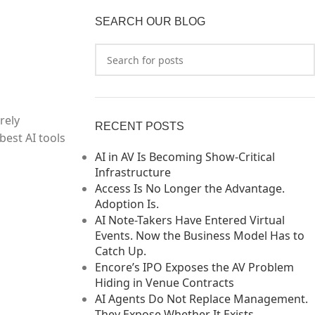
SEARCH OUR BLOG
rely
RECENT POSTS
best AI tools
AI in AV Is Becoming Show-Critical
Infrastructure
Access Is No Longer the Advantage.
Adoption Is.
AI Note-Takers Have Entered Virtual
Events. Now the Business Model Has to
Catch Up.
Encore’s IPO Exposes the AV Problem
Hiding in Venue Contracts
AI Agents Do Not Replace Management.
They Expose Whether It Exists.