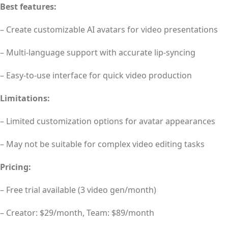
Best features:
– Create customizable AI avatars for video presentations
– Multi-language support with accurate lip-syncing
– Easy-to-use interface for quick video production
Limitations:
– Limited customization options for avatar appearances
– May not be suitable for complex video editing tasks
Pricing:
– Free trial available (3 video gen/month)
– Creator: $29/month, Team: $89/month