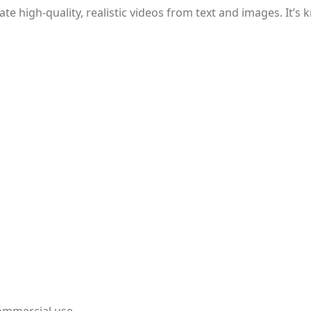
te high-quality, realistic videos from text and images. It’s