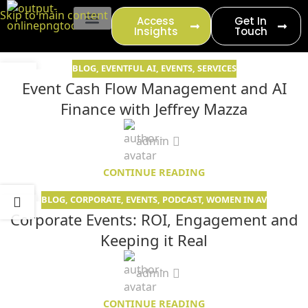
content
Skip to main content
Access
Get In
Insights
Touch
EVENT PRODUCTION
BLOG
,
EVENTFUL AI
,
EVENTS
,
SERVICES
14
Event Cash Flow Management and AI
JUN
Finance with Jeffrey Mazza
admin
CONTINUE READING
BLOG
,
CORPORATE
,
EVENTS
,
PODCAST
,
WOMEN IN AV
11
Corporate Events: ROI, Engagement and
MAY
Keeping it Real
admin
CONTINUE READING