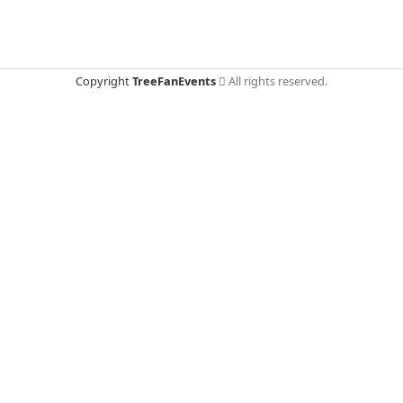
Copyright
TreeFanEvents
All rights reserved.