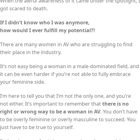
When the awful awareness of it came under the spotlight, I
got scared to death.
If I didn’t know who I was anymore,
how would I ever fulfill my potential?!
There are many women in AV who are struggling to find
their place in the industry.
It’s not easy being a woman in a male-dominated field, and
it can be even harder if you’re not able to fully embrace
your feminine side.
I’m here to tell you that I’m not the only one, and you’re
not either. It’s important to remember that
there is no
right or wrong way to be a woman in AV
. You don’t have
to be overly feminine or overly masculine to succeed. You
just have to be true to yourself.