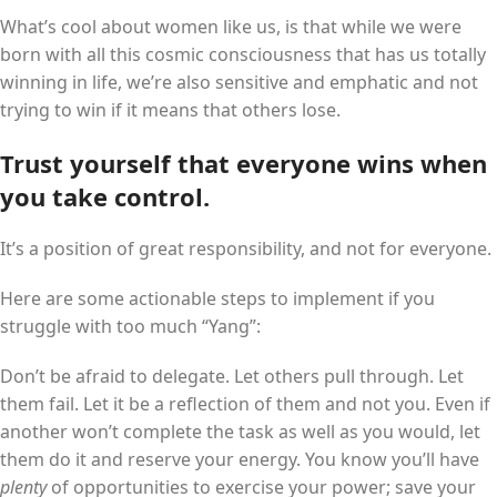
What’s cool about women like us, is that while we were
born with all this cosmic consciousness that has us totally
winning in life, we’re also sensitive and emphatic and not
trying to win if it means that others lose.
Trust yourself that everyone wins when
you take control.
It’s a position of great responsibility, and not for everyone.
Here are some actionable steps to implement if you
struggle with too much “Yang”:
Don’t be afraid to delegate. Let others pull through. Let
them fail. Let it be a reflection of them and not you. Even if
another won’t complete the task as well as you would, let
them do it and reserve your energy. You know you’ll have
plenty
of opportunities to exercise your power; save your