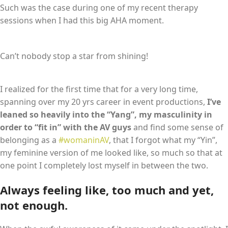
Such was the case during one of my recent therapy
sessions when I had this big AHA moment.
Can’t nobody stop a star from shining!
I realized for the first time that for a very long time,
spanning over my 20 yrs career in event productions,
I’ve
leaned so heavily into the “Yang”, my masculinity in
order to “fit in” with the AV guys
and find some sense of
belonging as a
#womaninAV
, that I forgot what my “Yin”,
my feminine version of me looked like, so much so that at
one point I completely lost myself in between the two.
Always feeling like, too much and yet,
not enough.