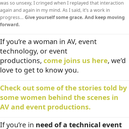
was so unsexy, I cringed when I replayed that interaction
again and again in my mind. As I said, it’s a work in
progress…
Give yourself some grace. And keep moving
forward.
If you’re a woman in AV, event
technology, or event
productions,
come joins us here
, we’d
love to get to know you.
Check out some of the stories told by
some women behind the scenes in
AV and event productions.
If you’re in
need of a technical event