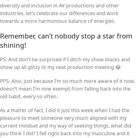
diversity and inclusion in AV productions and other
industries, let’s celebrate our differences and work
towards a more harmonious balance of energies.
Remember, can’t nobody stop a star from
shining!
PS: And don’t be surprised if I ditch my show blacks and
show up all glitzy to my next production meeting 😂
PPS: Also, just because I’m so much more aware of it now,
doesn’t mean I’m now exempt from falling back into the
old habit, every so often.
As a matter of fact, I did it just this week when I had the
pleasure to meet someone very much aligned with my
current mindset and my way of seeking things, what did
you think I did? I fell right back into my masculine and it