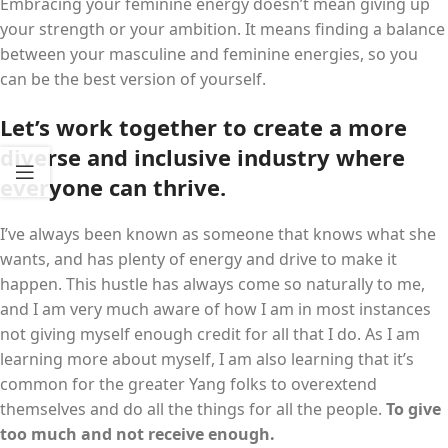
Embracing your feminine energy doesn’t mean giving up
your strength or your ambition. It means finding a balance
between your masculine and feminine energies, so you
can be the best version of yourself.
Let’s work together to create a more
diverse and inclusive industry where
everyone can thrive.
I’ve always been known as someone that knows what she
wants, and has plenty of energy and drive to make it
happen. This hustle has always come so naturally to me,
and I am very much aware of how I am in most instances
not giving myself enough credit for all that I do. As I am
learning more about myself, I am also learning that it’s
common for the greater Yang folks to overextend
themselves and do all the things for all the people.
To give
too much and not receive enough.