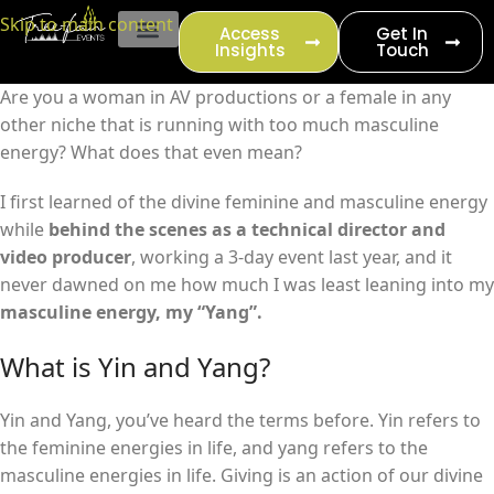
content
Skip to main content
Access
Get In
Insights
Touch
EVENT PRODUCTION
Are you a woman in AV productions or a female in any
other niche that is running with too much masculine
energy? What does that even mean?
I first learned of the divine feminine and masculine energy
while
behind the scenes as a technical director and
video producer
, working a 3-day event last year, and it
never dawned on me how much I was least leaning into my
masculine energy, my “Yang”.
What is Yin and Yang?
Yin and Yang, you’ve heard the terms before. Yin refers to
the feminine energies in life, and yang refers to the
masculine energies in life. Giving is an action of our divine