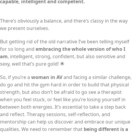
capable, intelligent and competent.
There’s obviously a balance, and there’s classy in the way
we present ourselves.
But getting rid of the old narrative I’ve been telling myself
for so long and
embracing the whole version of who I
am
, intelligent, strong, confident, but also sensitive and
sexy, well that’s pure gold! 🌟
So, if you’re a
woman in AV
and facing a similar challenge,
do go and hit the gym hard in order to build that physical
strength, but also don’t be afraid to go see a therapist
when you feel stuck, or feel like you’re losing yourself in
between both energies. It’s essential to take a step back
and reflect. Therapy sessions, self-reflection, and
mentorship can help us discover and embrace our unique
qualities. We need to remember that
being different is a