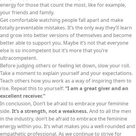
energy for those that count the most, like for example,
your friends and family.
Get comfortable watching people fall apart and make
totally preventable mistakes. It’s the only way they’ll learn
and grow into better versions of themselves and become
better able to support you. Maybe it’s not that everyone
else is so incompetent but it’s more that you’re
ultracompetent.
Before judging others or feeling let down, slow your roll.
Take a moment to explain yourself and your expectations.
Teach others how you work as a way of inspiring them to
rise. Repeat this to yourself:
“I am a great giver and an
excellent receiver.”
In conclusion, Don’t be afraid to embrace your feminine
side.
It’s a strength, not a weakness.
And to all the men
in the industry, don’t be afraid to embrace the feminine
energy within you. It’s what makes you a well-rounded and
empathetic professional. As we continue to strive for