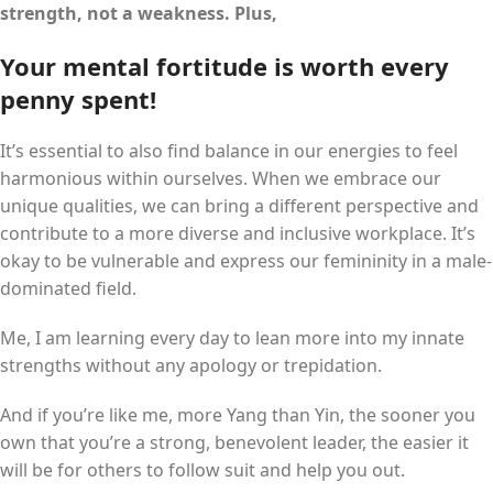
strength, not a weakness. Plus,
Your mental fortitude is worth every
penny spent!
It’s essential to also find balance in our energies to feel
harmonious within ourselves. When we embrace our
unique qualities, we can bring a different perspective and
contribute to a more diverse and inclusive workplace. It’s
okay to be vulnerable and express our femininity in a male-
dominated field.
Me, I am learning every day to lean more into my innate
strengths without any apology or trepidation.
And if you’re like me, more Yang than Yin, the sooner you
own that you’re a strong, benevolent leader, the easier it
will be for others to follow suit and help you out.