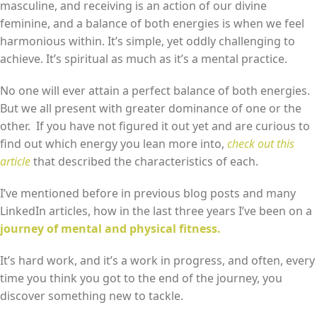
masculine, and receiving is an action of our divine
feminine, and a balance of both energies is when we feel
harmonious within. It’s simple, yet oddly challenging to
achieve. It’s spiritual as much as it’s a mental practice.
No one will ever attain a perfect balance of both energies.
But we all present with greater dominance of one or the
other. If you have not figured it out yet and are curious to
find out which energy you lean more into,
check out this
article
that described the characteristics of each.
I’ve mentioned before in previous blog posts and many
LinkedIn articles, how in the last three years I’ve been on a
journey of mental and physical fitness.
It’s hard work, and it’s a work in progress, and often, every
time you think you got to the end of the journey, you
discover something new to tackle.