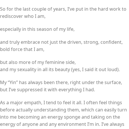
So for the last couple of years, I’ve put in the hard work to
rediscover who I am,
especially in this season of my life,
and truly embrace not just the driven, strong, confident,
bold force that I am,
but also more of my feminine side,
and my sexuality in all its beauty (yes, I said it out loud).
My “Yin” has always been there, right under the surface,
but I’ve suppressed it with everything I had.
As a major empath, I tend to feel it all. I often feel things
before actually understanding them, which can easily turn
into me becoming an energy sponge and taking on the
energy of anyone and any environment I’m in. I’ve always