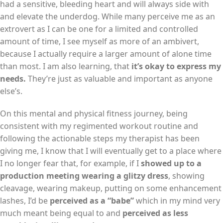
had a sensitive, bleeding heart and will always side with
and elevate the underdog. While many perceive me as an
extrovert as I can be one for a limited and controlled
amount of time, I see myself as more of an ambivert,
because I actually require a larger amount of alone time
than most. I am also learning, that
it’s okay to express my
needs.
They’re just as valuable and important as anyone
else’s.
On this mental and physical fitness journey, being
consistent with my regimented workout routine and
following the actionable steps my therapist has been
giving me, I know that I will eventually get to a place where
I no longer fear that, for example, if I
showed up to a
production meeting wearing a glitzy dress
, showing
cleavage, wearing makeup, putting on some enhancement
lashes, I’d be
perceived as a “babe”
which in my mind very
much meant being equal to and
perceived as less