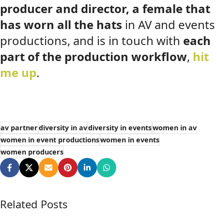
producer and director, a female that
has worn all the hats
in AV and events
productions, and is in touch with
each
part of the production workflow
,
hit
me up
.
av partner
diversity in av
diversity in events
women in av
women in event productions
women in events
women producers
Related Posts