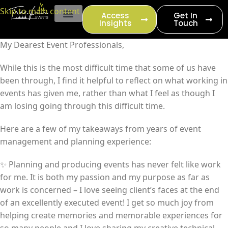
content
Skip to main content
Access
Get In
Insights
Touch
EVENT PRODUCTION
My Dearest Event Professionals,
While this is the most difficult time that some of us have
been through, I find it helpful to reflect on what working in
events has given me, rather than what I feel as though I
am losing going through this difficult time.
Here are a few of my takeaways from years of event
management and planning experience:
✨ Planning and producing events has never felt like work
for me. It is both my passion and my purpose as far as
work is concerned – I love seeing client’s faces at the end
of an excellently executed event! I get so much joy from
helping create memories and memorable experiences for