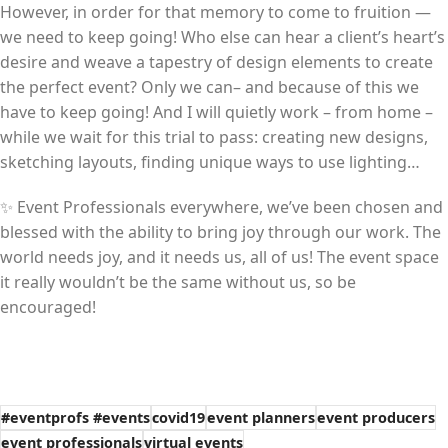
However, in order for that memory to come to fruition —
we need to keep going! Who else can hear a client’s heart’s
desire and weave a tapestry of design elements to create
the perfect event? Only we can– and because of this we
have to keep going! And I will quietly work – from home –
while we wait for this trial to pass: creating new designs,
sketching layouts, finding unique ways to use lighting…
✨ Event Professionals everywhere, we’ve been chosen and
blessed with the ability to bring joy through our work. The
world needs joy, and it needs us, all of us! The event space
it really wouldn’t be the same without us, so be
encouraged!
#eventprofs #events
covid19
event planners
event producers
event professionals
virtual events