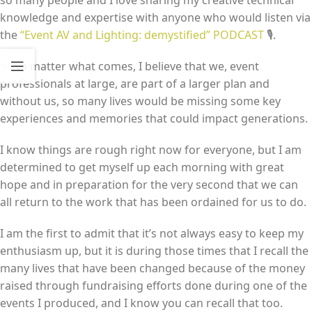
so many people and I love sharing my creative technical
knowledge and expertise with anyone who would listen via
the
“Event AV and Lighting: demystified” PODCAST
🎙️.
✨ No matter what comes, I believe that we, event
professionals at large, are part of a larger plan and
without us, so many lives would be missing some key
experiences and memories that could impact generations.
I know things are rough right now for everyone, but I am
determined to get myself up each morning with great
hope and in preparation for the very second that we can
all return to the work that has been ordained for us to do.
I am the first to admit that it’s not always easy to keep my
enthusiasm up, but it is during those times that I recall the
many lives that have been changed because of the money
raised through fundraising efforts done during one of the
events I produced, and I know you can recall that too.